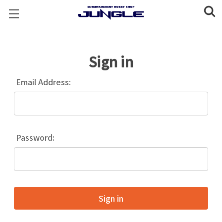
Sign in
Email Address:
Password: