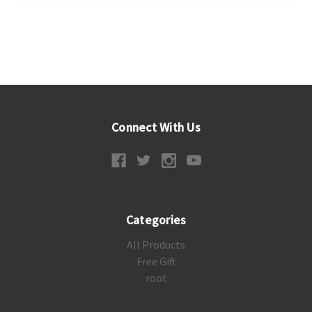
Connect With Us
Categories
All Products
Free Gift
root