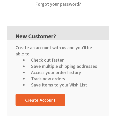
Forgot your password?
New Customer?
Create an account with us and you'll be
able to:
Check out faster
Save multiple shipping addresses
Access your order history
Track new orders
Save items to your Wish List
Create Account