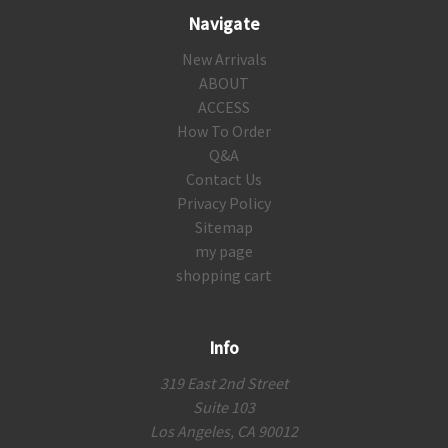
Navigate
New Arrivals
ABOUT
ACCESS
How To Order
Q&A
Contact Us
Privacy Policy
Sitemap
my page
shopping cart
Info
319 East 2nd Street
Suite 103
Los Angeles, CA 90012