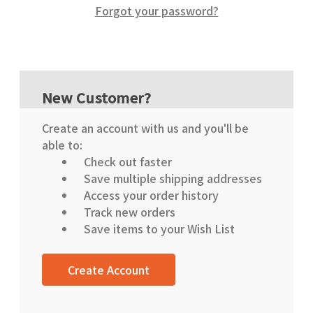
Forgot your password?
New Customer?
Create an account with us and you'll be
able to:
Check out faster
Save multiple shipping addresses
Access your order history
Track new orders
Save items to your Wish List
Create Account