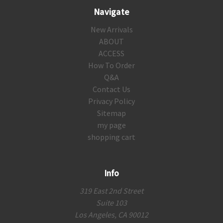
Navigate
New Arrivals
ABOUT
ACCESS
How To Order
Q&A
Contact Us
Privacy Policy
Sitemap
my page
shopping cart
Info
319 East 2nd Street
Suite 103
Los Angeles, CA 90012