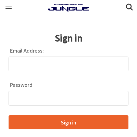
Sign in
Email Address:
Password: