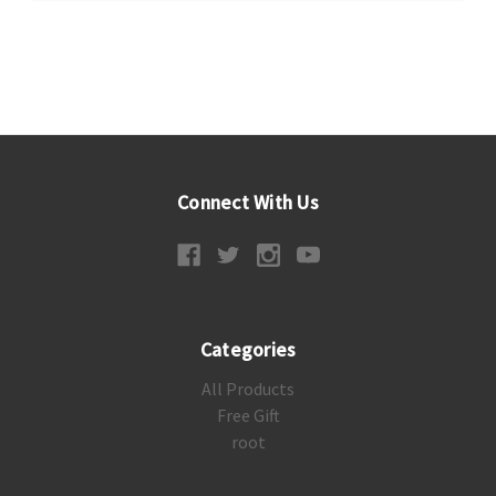
Connect With Us
Categories
All Products
Free Gift
root