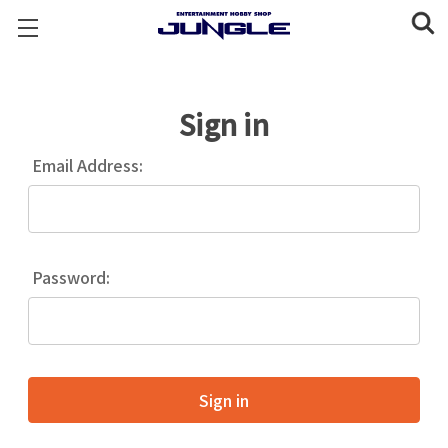
Sign in
Email Address:
Password: