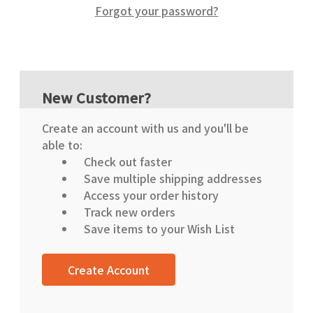
Forgot your password?
New Customer?
Create an account with us and you'll be
able to:
Check out faster
Save multiple shipping addresses
Access your order history
Track new orders
Save items to your Wish List
Create Account