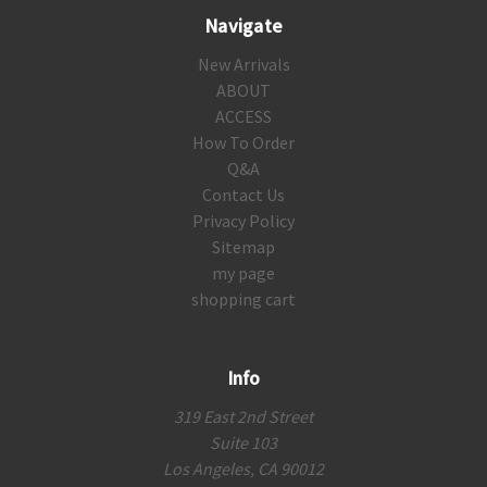
Navigate
New Arrivals
ABOUT
ACCESS
How To Order
Q&A
Contact Us
Privacy Policy
Sitemap
my page
shopping cart
Info
319 East 2nd Street
Suite 103
Los Angeles, CA 90012