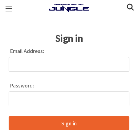
Sign in
Email Address:
Password: