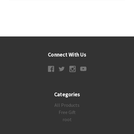
Connect With Us
Categories
All Products
Free Gift
root