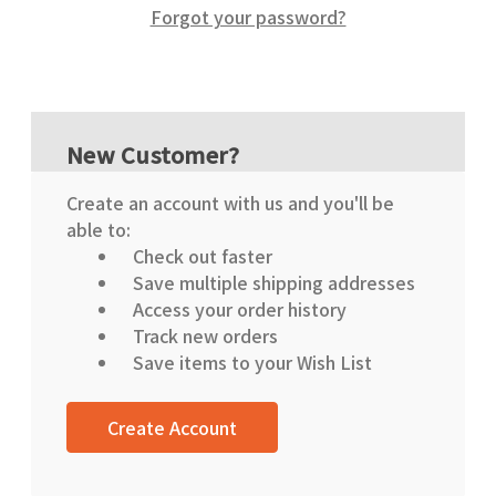
Forgot your password?
New Customer?
Create an account with us and you'll be
able to:
Check out faster
Save multiple shipping addresses
Access your order history
Track new orders
Save items to your Wish List
Create Account