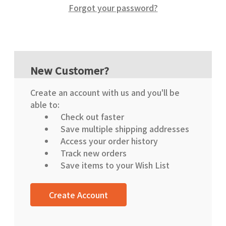
Forgot your password?
New Customer?
Create an account with us and you'll be
able to:
Check out faster
Save multiple shipping addresses
Access your order history
Track new orders
Save items to your Wish List
Create Account