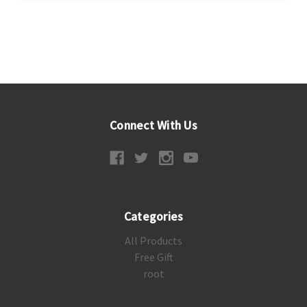
Connect With Us
Categories
All Products
Free Gift
root