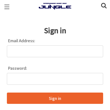
Sign in
Email Address:
Password: