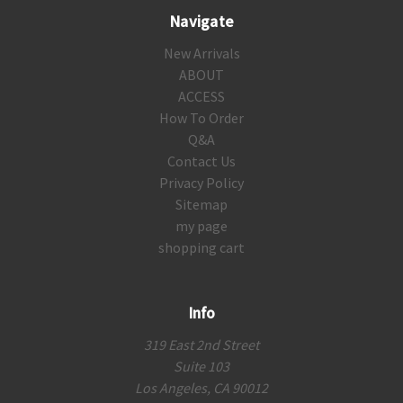
Navigate
New Arrivals
ABOUT
ACCESS
How To Order
Q&A
Contact Us
Privacy Policy
Sitemap
my page
shopping cart
Info
319 East 2nd Street
Suite 103
Los Angeles, CA 90012