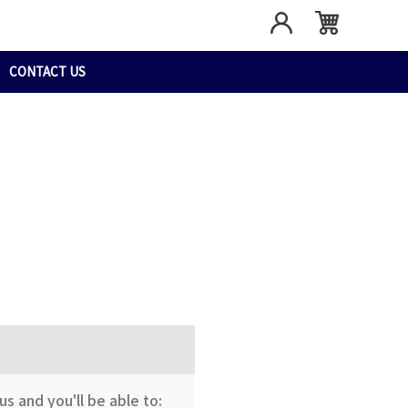
CONTACT US
s and you'll be able to: