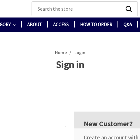
Search
EGORY
ABOUT
ACCESS
HOW TO ORDER
Q&A
Home
Login
Sign in
New Customer?
Create an account with u