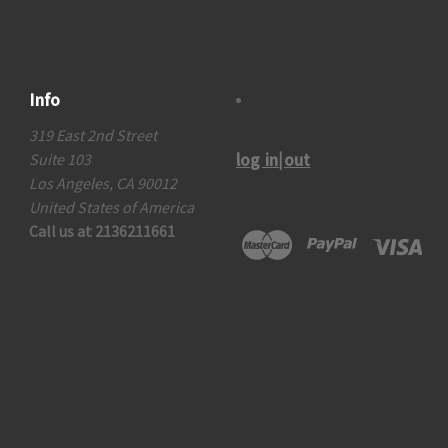
Info
319 East 2nd Street
log in|out
Suite 103
Los Angeles, CA 90012
United States of America
Call us at 2136211661