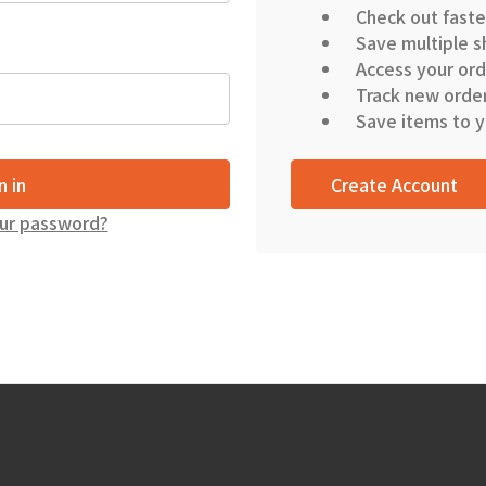
Check out faste
Save multiple s
Access your ord
Track new orde
Save items to y
Create Account
ur password?