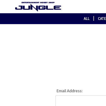
ALL
CAT
Email Address: