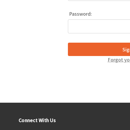
Password:
Forgot yo
Connect With Us