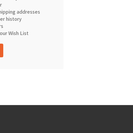
r
hipping addresses
er history
rs
our Wish List