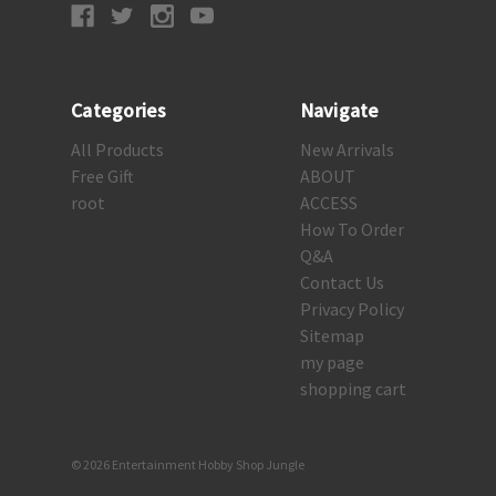
Categories
Navigate
All Products
New Arrivals
Free Gift
ABOUT
root
ACCESS
How To Order
Q&A
Contact Us
Privacy Policy
Sitemap
my page
shopping cart
© 2026 Entertainment Hobby Shop Jungle