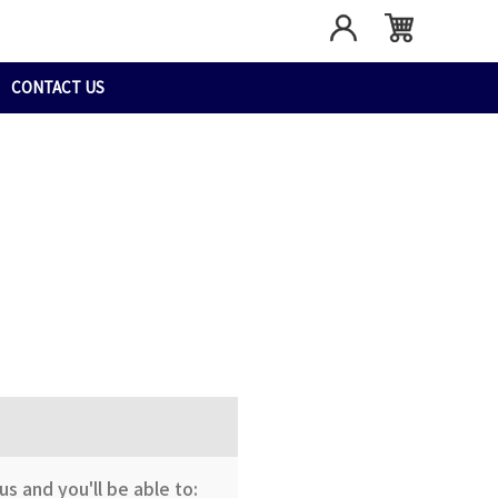
CONTACT US
s and you'll be able to: