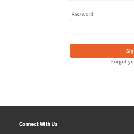
Password:
Forgot yo
Connect With Us