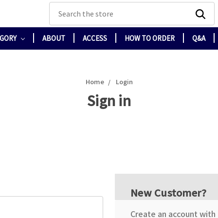
Search
EGORY
ABOUT
ACCESS
HOW TO ORDER
Q&A
Home
Login
Sign in
New Customer?
Create an account with u