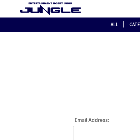
ALL
CAT
Email Address: