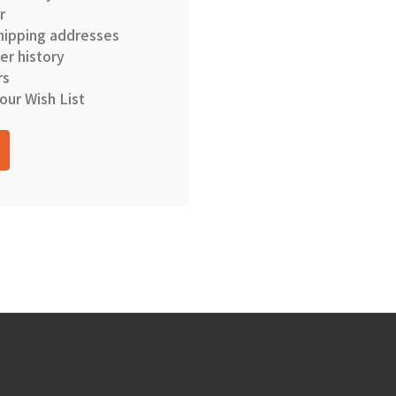
r
hipping addresses
er history
rs
our Wish List