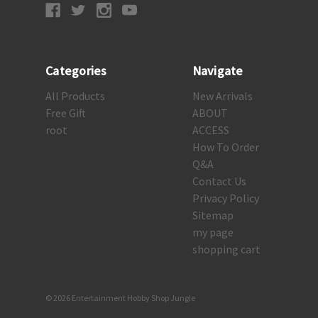
Categories
Navigate
All Products
New Arrivals
Free Gift
ABOUT
root
ACCESS
How To Order
Q&A
Contact Us
Privacy Policy
Sitemap
my page
shopping cart
© 2026 Entertainment Hobby Shop Jungle