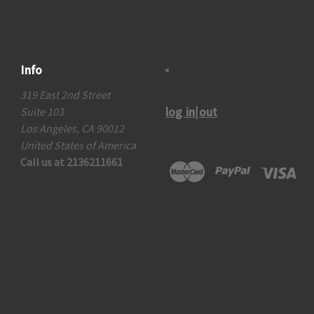
Info
319 East 2nd Street
log in|out
Suite 103
Los Angeles, CA 90012
United States of America
Call us at 2136211661