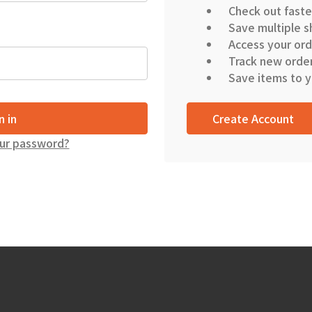
Check out faste
Save multiple s
Access your ord
Track new orde
Save items to y
Create Account
ur password?