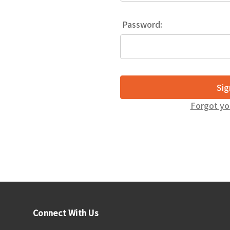
Password:
Forgot yo
Connect With Us