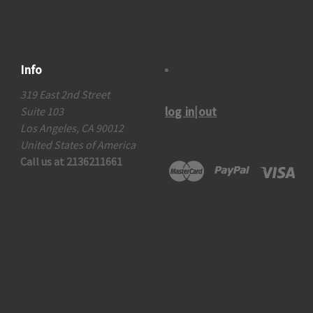
Info
319 East 2nd Street
log in|out
Suite 103
Los Angeles, CA 90012
United States of America
Call us at 2136211661