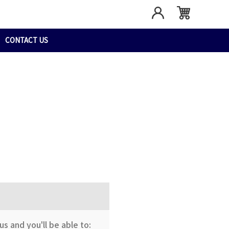
CONTACT US
s and you'll be able to: