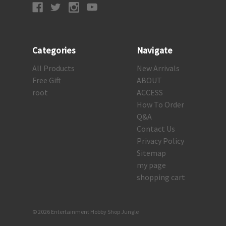
Categories
Navigate
All Products
New Arrivals
Free Gift
ABOUT
root
ACCESS
How To Order
Q&A
Contact Us
Privacy Policy
Sitemap
my page
shopping cart
© 2026 Entertainment Hobby Shop Jungle