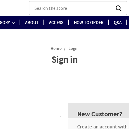
Search
EGORY
ABOUT
ACCESS
HOW TO ORDER
Q&A
Home
Login
Sign in
New Customer?
Create an account with u