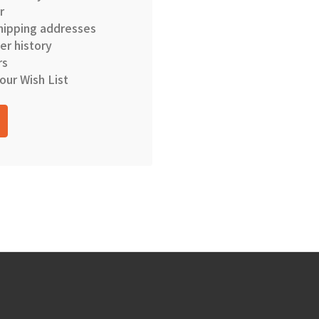
r
hipping addresses
er history
rs
our Wish List