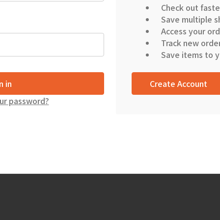
Check out faste
Save multiple s
Access your ord
Track new orde
Save items to y
Create Account
ur password?