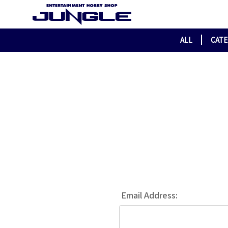
ALL
CAT
Email Address: