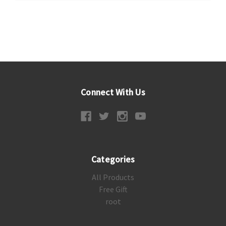
Connect With Us
Categories
All Products
Free Gift
root