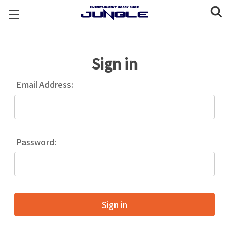
Sign in
Email Address:
Password: