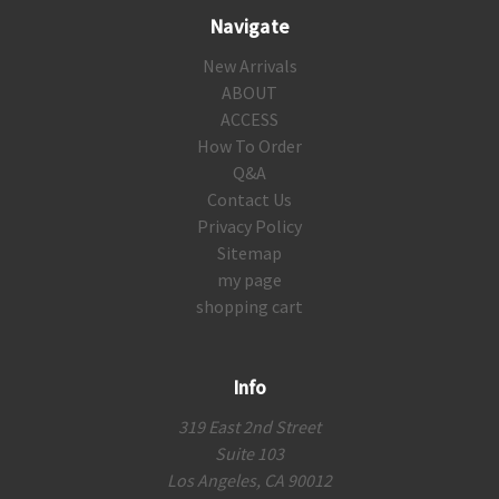
Navigate
New Arrivals
ABOUT
ACCESS
How To Order
Q&A
Contact Us
Privacy Policy
Sitemap
my page
shopping cart
Info
319 East 2nd Street
Suite 103
Los Angeles, CA 90012