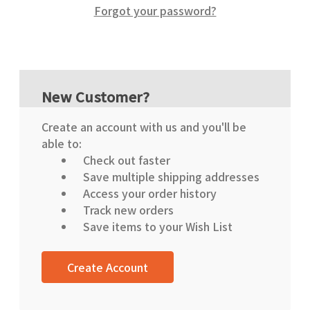
Forgot your password?
New Customer?
Create an account with us and you'll be
able to:
Check out faster
Save multiple shipping addresses
Access your order history
Track new orders
Save items to your Wish List
Create Account