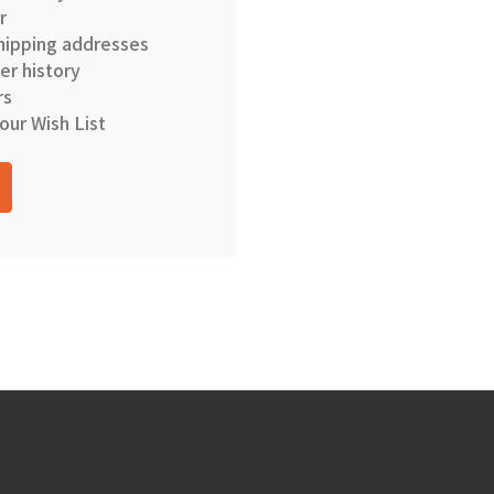
r
hipping addresses
er history
rs
our Wish List