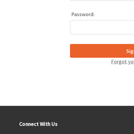
Password:
Forgot yo
Connect With Us