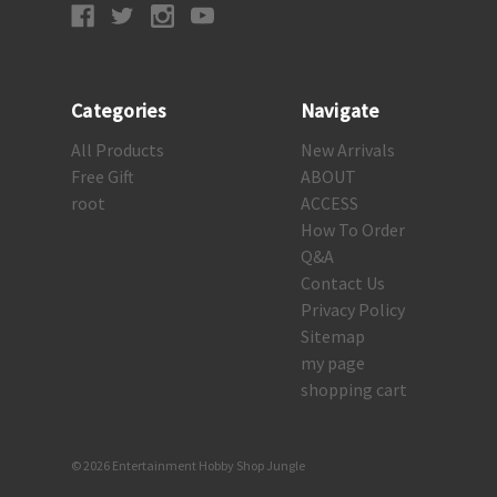
Categories
Navigate
All Products
New Arrivals
Free Gift
ABOUT
root
ACCESS
How To Order
Q&A
Contact Us
Privacy Policy
Sitemap
my page
shopping cart
© 2026 Entertainment Hobby Shop Jungle