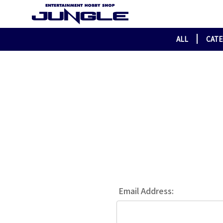
ALL
CAT
Email Address: