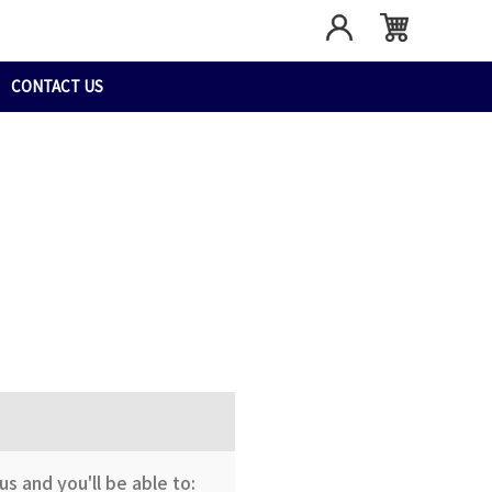
CONTACT US
s and you'll be able to: