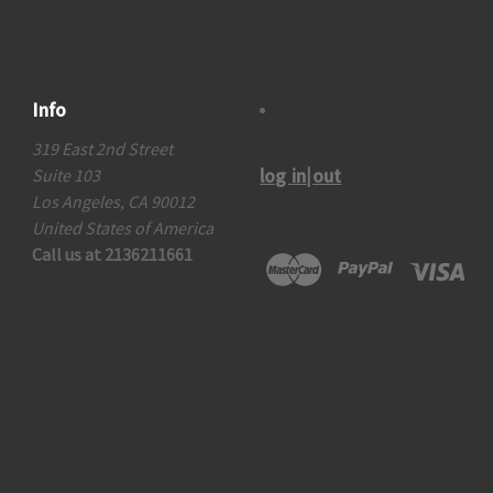
Info
319 East 2nd Street
log in|out
Suite 103
Los Angeles, CA 90012
United States of America
Call us at 2136211661