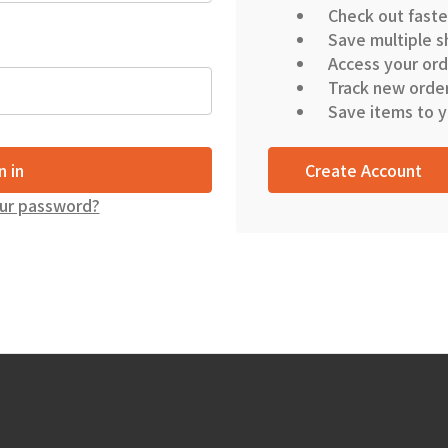
Check out faste
Save multiple s
Access your ord
Track new orde
Save items to y
Create Account
ur password?