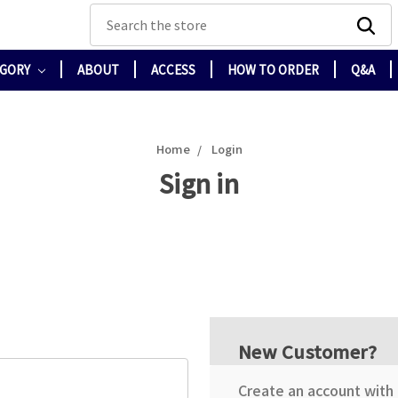
Search
EGORY
ABOUT
ACCESS
HOW TO ORDER
Q&A
Home
Login
Sign in
New Customer?
Create an account with u