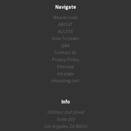
Navigate
New Arrivals
ABOUT
ACCESS
How To Order
Q&A
Contact Us
Privacy Policy
Sitemap
my page
shopping cart
Info
319 East 2nd Street
Suite 103
Los Angeles, CA 90012