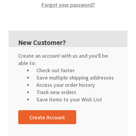
Forgot your password?
New Customer?
Create an account with us and you'll be
able to:
Check out faster
Save multiple shipping addresses
Access your order history
Track new orders
Save items to your Wish List
Create Account