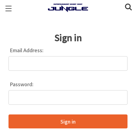
Sign in
Email Address:
Password: