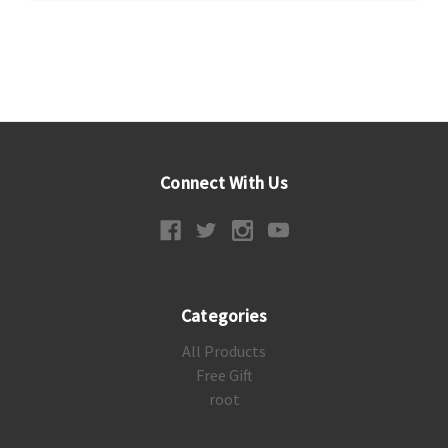
Connect With Us
Categories
All Products
Free Gift
root