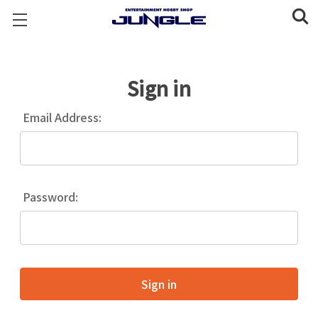
Sign in
Email Address:
Password: