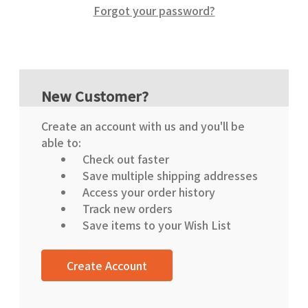
Forgot your password?
New Customer?
Create an account with us and you'll be
able to:
Check out faster
Save multiple shipping addresses
Access your order history
Track new orders
Save items to your Wish List
Create Account