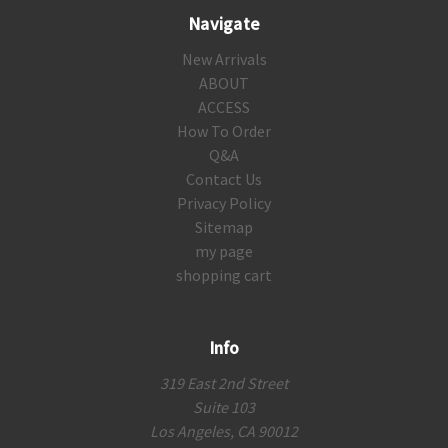
Navigate
New Arrivals
ABOUT
ACCESS
How To Order
Q&A
Contact Us
Privacy Policy
Sitemap
my page
shopping cart
Info
319 East 2nd Street
Suite 103
Los Angeles, CA 90012