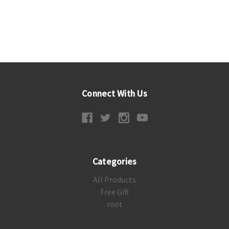
Connect With Us
Categories
All Products
Free Gift
root