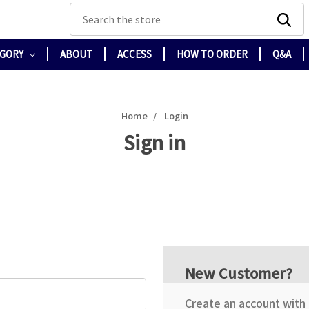
Search
EGORY
ABOUT
ACCESS
HOW TO ORDER
Q&A
Home
Login
Sign in
New Customer?
Create an account with u