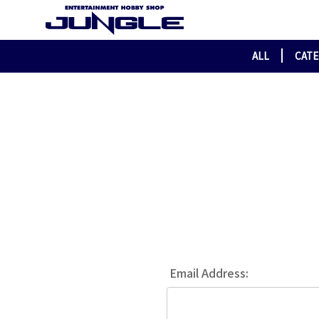
ALL
CAT
Email Address: