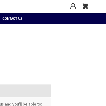
CONTACT US
s and you'll be able to: