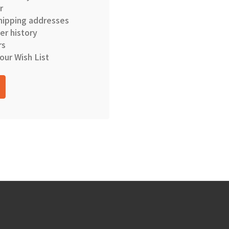
r
hipping addresses
er history
rs
our Wish List