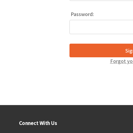
Password:
Forgot yo
Connect With Us