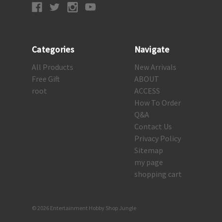
Categories
Navigate
All Products
New Arrivals
Free Gift
ABOUT
root
ACCESS
How To Order
Q&A
Contact Us
Privacy Policy
Sitemap
my page
shopping cart
© 2026 Entertainment Hobby Shop Jungle