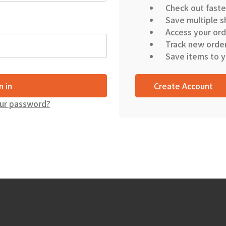
Check out faste
Save multiple s
Access your ord
Track new orde
Save items to y
Create Account
ur password?