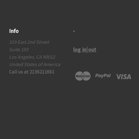
Info
319 East 2nd Street
log in|out
Suite 103
Los Angeles, CA 90012
United States of America
Call us at 2136211661