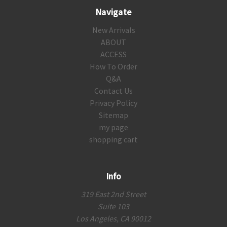
Navigate
New Arrivals
ABOUT
ACCESS
How To Order
Q&A
Contact Us
Privacy Policy
Sitemap
my page
shopping cart
Info
319 East 2nd Street
Suite 103
Los Angeles, CA 90012