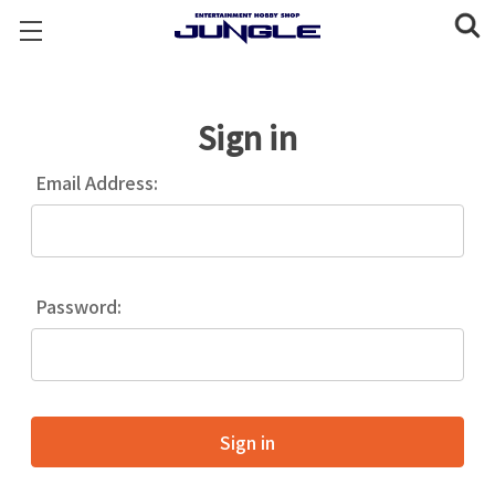
Sign in
Email Address:
Password: