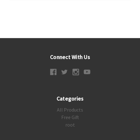
Connect With Us
Categories
All Products
Free Gift
root