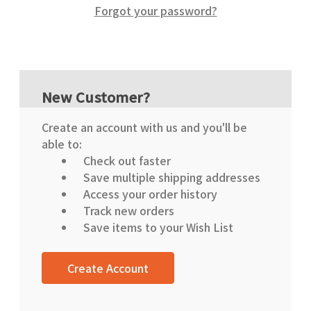
Forgot your password?
New Customer?
Create an account with us and you'll be
able to:
Check out faster
Save multiple shipping addresses
Access your order history
Track new orders
Save items to your Wish List
Create Account