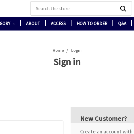
Search
EGORY
ABOUT
ACCESS
HOW TO ORDER
Q&A
Home
Login
Sign in
New Customer?
Create an account with u