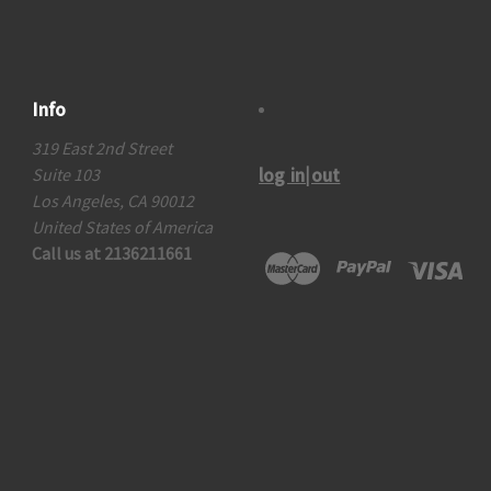
Info
319 East 2nd Street
log in|out
Suite 103
Los Angeles, CA 90012
United States of America
Call us at 2136211661