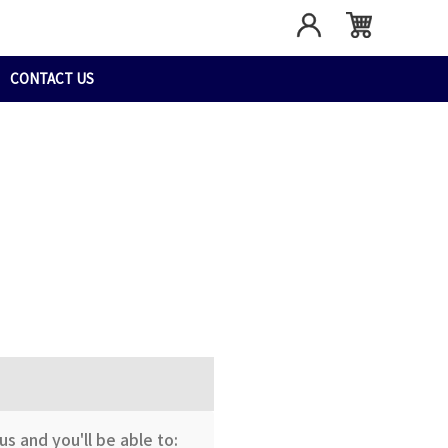
CONTACT US
s and you'll be able to: