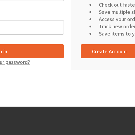
Check out faste
Save multiple s
Access your ord
Track new orde
Save items to y
Create Account
ur password?