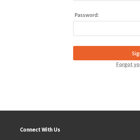
Password:
Forgot yo
Connect With Us