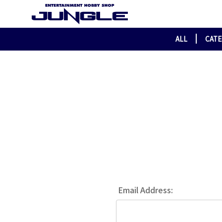
ALL
CAT
Email Address: