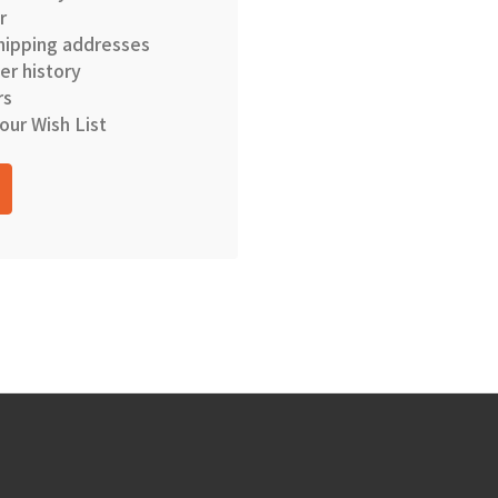
r
hipping addresses
er history
rs
our Wish List