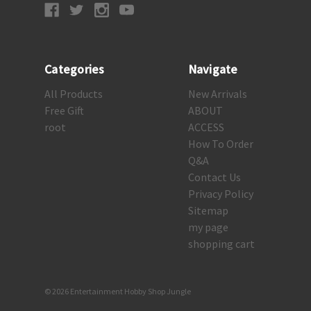
Categories
Navigate
All Products
New Arrivals
Free Gift
ABOUT
root
ACCESS
How To Order
Q&A
Contact Us
Privacy Policy
Sitemap
my page
shopping cart
© 2026 Entertainment Hobby Shop Jungle