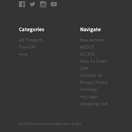
Categories
Navigate
All Products
New Arrivals
Free Gift
ABOUT
root
ACCESS
How To Order
Q&A
Contact Us
Privacy Policy
Sitemap
my page
shopping cart
© 2026 Entertainment Hobby Shop Jungle