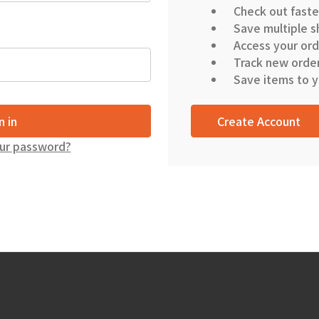
Check out faste
Save multiple s
Access your ord
Track new orde
Save items to y
Create Account
ur password?