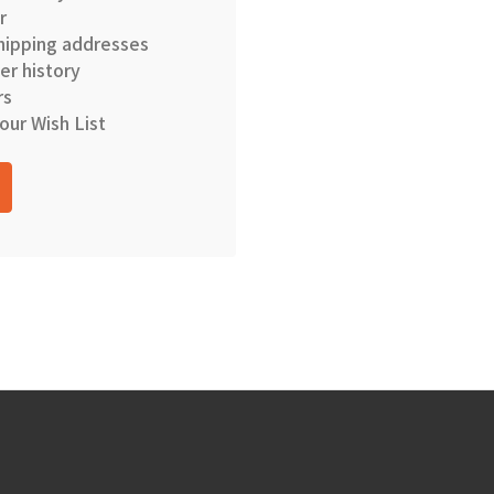
r
hipping addresses
er history
rs
our Wish List