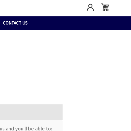
CONTACT US
s and you'll be able to: