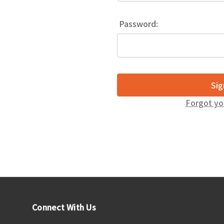
Password:
Forgot yo
Connect With Us