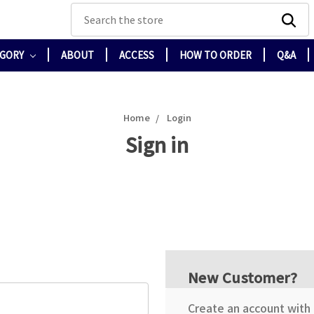
Search
EGORY
ABOUT
ACCESS
HOW TO ORDER
Q&A
Home
Login
Sign in
New Customer?
Create an account with u