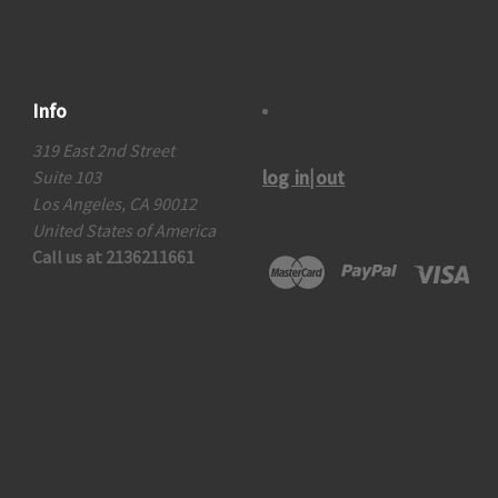
Info
319 East 2nd Street
log in|out
Suite 103
Los Angeles, CA 90012
United States of America
Call us at 2136211661