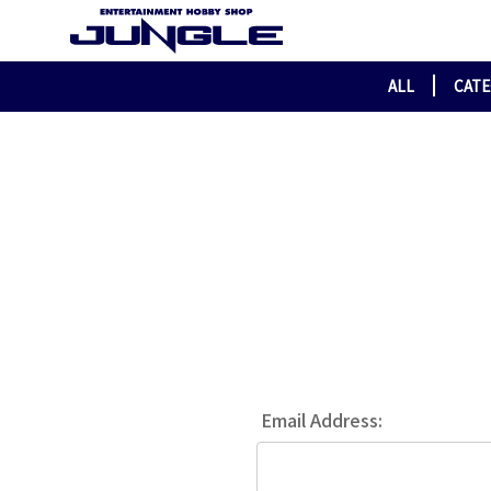
ALL
CAT
Email Address: