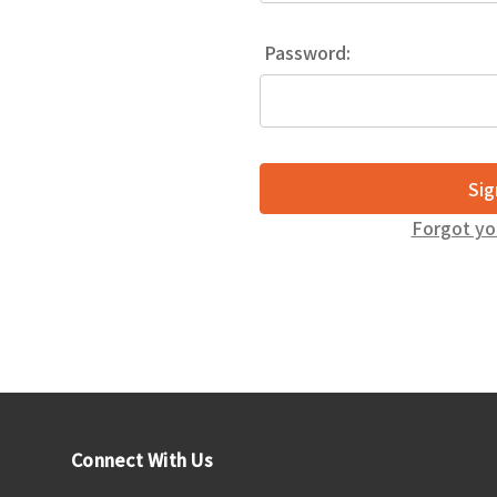
Password:
Forgot yo
Connect With Us