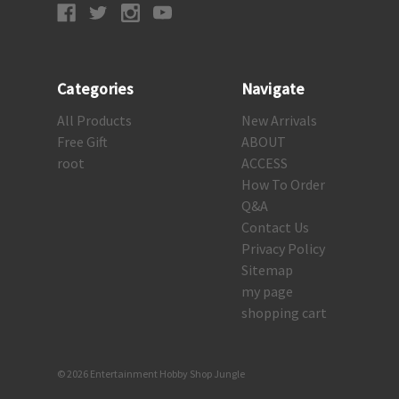
Categories
Navigate
All Products
New Arrivals
Free Gift
ABOUT
root
ACCESS
How To Order
Q&A
Contact Us
Privacy Policy
Sitemap
my page
shopping cart
© 2026 Entertainment Hobby Shop Jungle