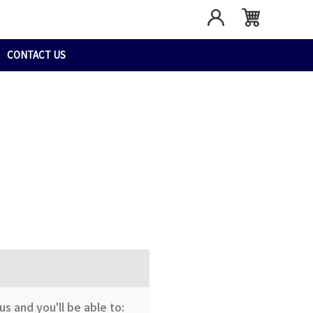
CONTACT US
s and you'll be able to: