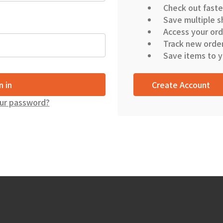
Check out faste
Save multiple s
Access your ord
Track new orde
Save items to y
Create Account
ur password?