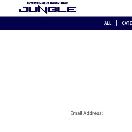
ALL
CAT
Email Address: