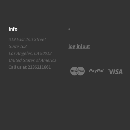
Info
319 East 2nd Street
log in|out
Suite 103
Los Angeles, CA 90012
United States of America
Call us at 2136211661