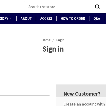
Search
EGORY
ABOUT
ACCESS
HOW TO ORDER
Q&A
Home
Login
Sign in
New Customer?
Create an account with u