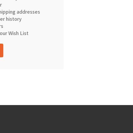
r
hipping addresses
er history
rs
our Wish List