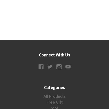
Connect With Us
Categories
All Products
Free Gift
root