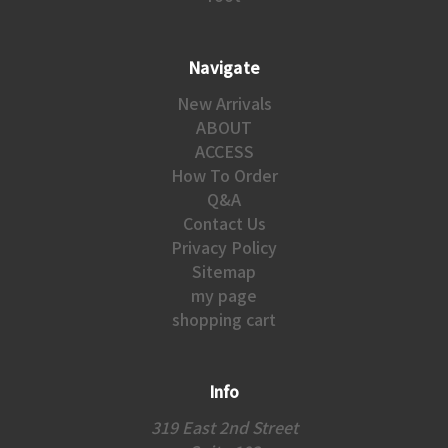
Navigate
New Arrivals
ABOUT
ACCESS
How To Order
Q&A
Contact Us
Privacy Policy
Sitemap
my page
shopping cart
Info
319 East 2nd Street