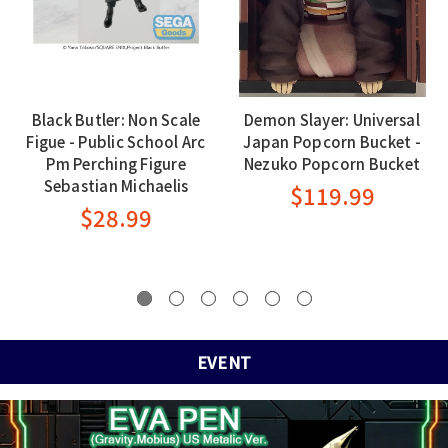
Black Butler: Non Scale
Demon Slayer: Universal
Figue - Public School Arc
Japan Popcorn Bucket -
Pm Perching Figure
Nezuko Popcorn Bucket
Sebastian Michaelis
$119.99
$28.99
EVENT