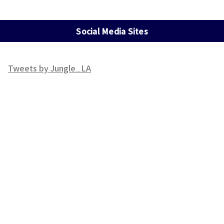
Social Media Sites
Tweets by Jungle_LA