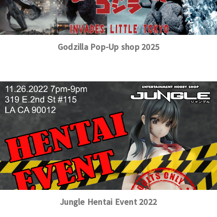
Godzilla Pop-Up shop 2025
Jungle Hentai Event 2022