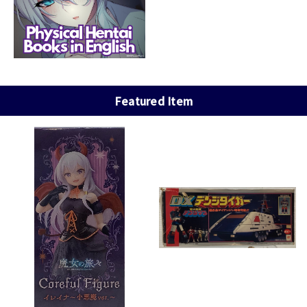
Featured Item