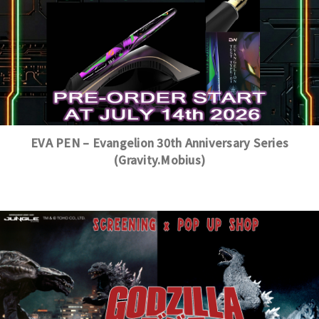
EVA PEN – Evangelion 30th Anniversary Series
(Gravity.Mobius)