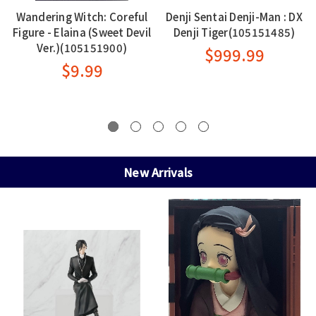
Wandering Witch: Coreful
Denji Sentai Denji-Man : DX
Figure - Elaina (Sweet Devil
Denji Tiger(105151485)
Ver.)(105151900)
$999.99
$9.99
New Arrivals