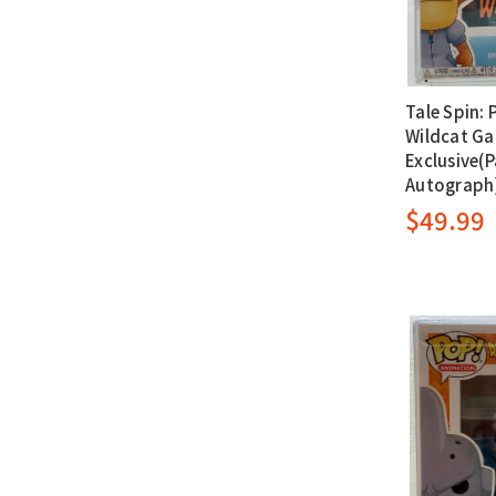
Tale Spin: 
Wildcat G
Exclusive(P
Autograph
$49.99