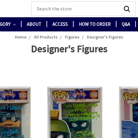
Search
EGORY
ABOUT
ACCESS
HOW TO ORDER
Q&A
Home
All Products
Figures
Designer's Figures
Designer's Figures