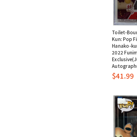
Toilet-Bou
Kun: Pop Fi
Hanako-ku
2022 Funi
Exclusive(J
Autograph
$41.99