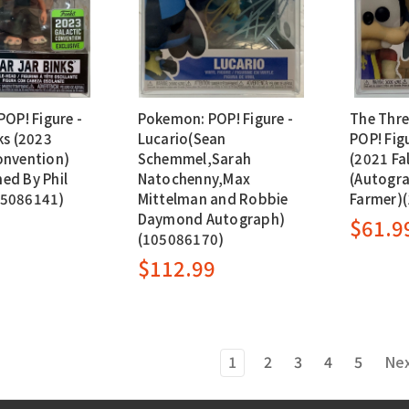
POP! Figure -
Pokemon: POP! Figure -
The Thre
ks (2023
Lucario(Sean
POP! Fig
onvention)
Schemmel,Sarah
(2021 Fa
ed By Phil
Natochenny,Max
(Autogra
05086141)
Mittelman and Robbie
Farmer)
Daymond Autograph)
$61.9
(105086170)
$112.99
1
2
3
4
5
Ne