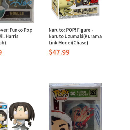
over: Funko Pop
Naruto: POP! Figure -
ill Harris
Naruto Uzumaki(Kurama
ph)
Link Mode)(Chase)
9
$47.99