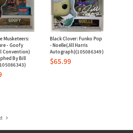
e Musketeers:
Black Clover: Funko Pop
ure - Goofy
- Noelle(Jill Harris
ll Convention)
Autograph)(105086349)
phed By Bill
$65.99
(105086343)
9
xt