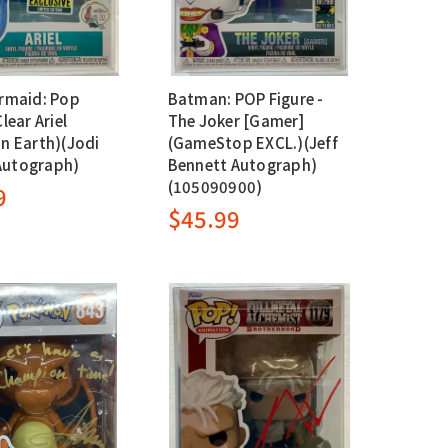
ermaid: Pop
Batman: POP Figure -
Clear Ariel
The Joker [Gamer]
in Earth)(Jodi
(GameStop EXCL.)(Jeff
Autograph)
Bennett Autograph)
(105090900)
9
$45.99