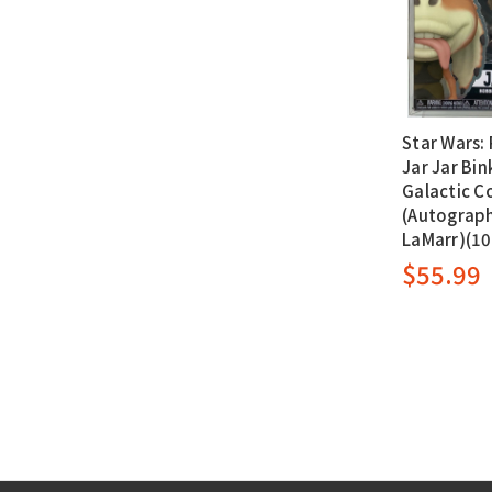
Star Wars: 
Jar Jar Bin
Galactic C
(Autograph
LaMarr)(1
$55.99