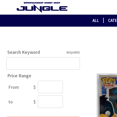
ALL
CAT
Search Keyword
REQUIRED
Price Range
From
$
Price
Range
to
$
Price
Range