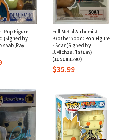
 Pop Figure! -
Full Metal Alchemist
d (Signed by
Brotherhood: Pop Figure
o saab,Ray
- Scar (Signed by
J.Michael Tatum)
(105088590)
9
$35.99