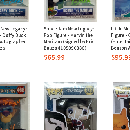
New Legacy :
Space Jam New Legacy:
Little M
- Daffy Duck
Pop Figure - Marvin the
Figure - 
(Autographed
Maritam (Signed by Eric
(Enterta
uza)
Bauza)(105090886)
Benson 
$65.99
$95.9