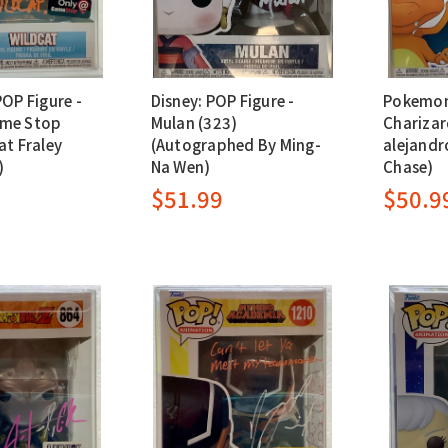
POP Figure -
Disney: POP Figure -
Pokemon:
ame Stop
Mulan (323)
Charizar
at Fraley
(Autographed By Ming-
alejandr
)
Na Wen)
Chase)
$51.99
$50.9