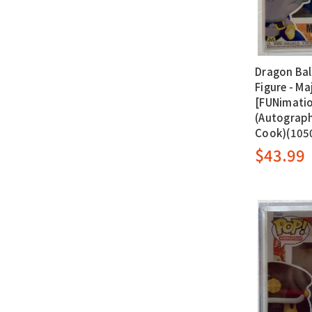
Dragon Bal
Figure - Maj
[FUNimatio
(Autograph
Cook)(105
$43.99