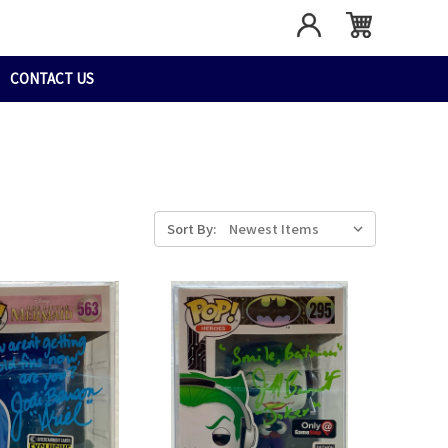
CONTACT US
Sort By: