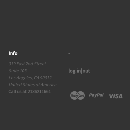
Info
319 East 2nd Street
log in|out
Suite 103
Los Angeles, CA 90012
United States of America
Call us at 2136211661