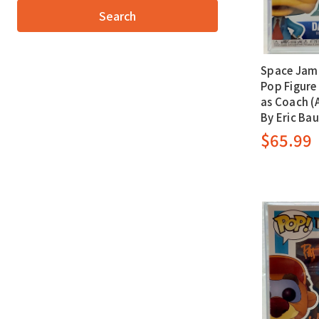
Space Jam 
Pop Figure 
as Coach 
By Eric Ba
$65.99