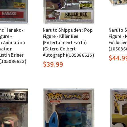
nd Hanako-
Naruto Shippuden : Pop
Naruto S
gure -
Figure - Killer Bee
Figure - 
n Animation
(Entertaiment Earth)
Exclusiv
mation
(Catero Colbert
(105086
ustin Briner
Autograph)(105086625)
$44.9
(105086623)
$39.99