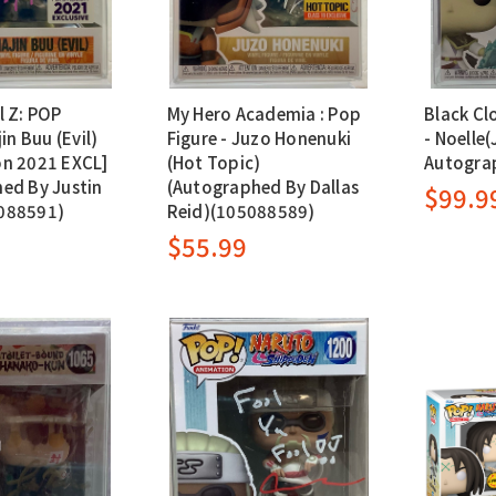
l Z: POP
My Hero Academia : Pop
Black Cl
in Buu (Evil)
Figure - Juzo Honenuki
- Noelle(J
n 2021 EXCL]
(Hot Topic)
Autogra
ed By Justin
(Autographed By Dallas
$99.9
088591)
Reid)(105088589)
$55.99