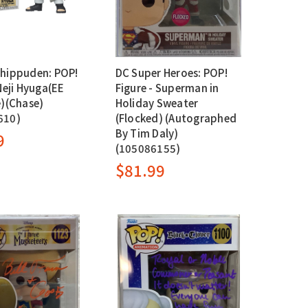
hippuden: POP!
DC Super Heroes: POP!
Neji Hyuga(EE
Figure - Superman in
e)(Chase)
Holiday Sweater
610)
(Flocked) (Autographed
By Tim Daly)
9
(105086155)
$81.99