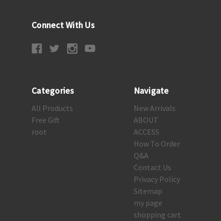
Connect With Us
Categories
Navigate
All Products
New Arrivals
Free Gift
ABOUT
root
ACCESS
How To Order
Q&A
Contact Us
Privacy Policy
Sitemap
my page
shopping cart