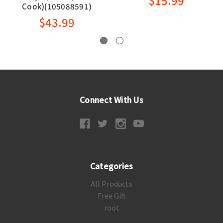
$15.99
Cook)(105088591)
$43.99
Connect With Us
Categories
All Products
Free Gift
root