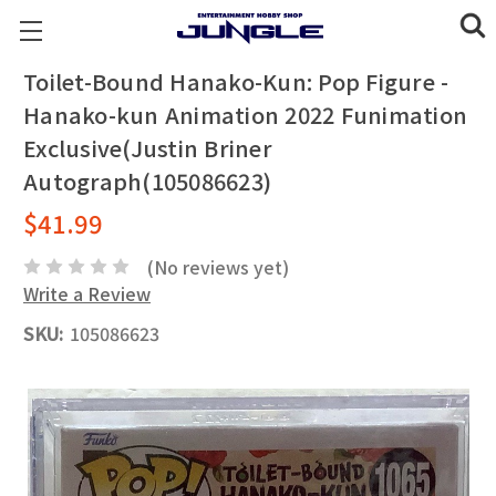
Toilet-Bound Hanako-Kun: Pop Figure -
Hanako-kun Animation 2022 Funimation
Exclusive(Justin Briner
Autograph(105086623)
$41.99
(No reviews yet)
Write a Review
SKU:
105086623