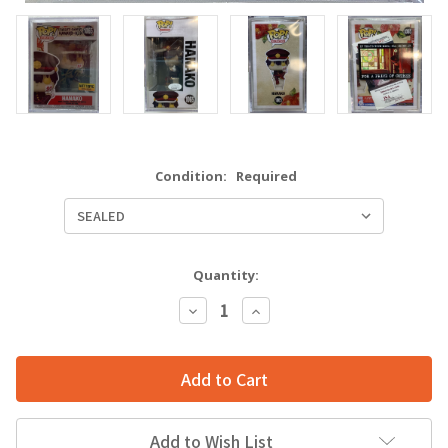
Condition:
Required
Quantity:
Decrease
Increase
Quantity:
Quantity:
Add to Wish List