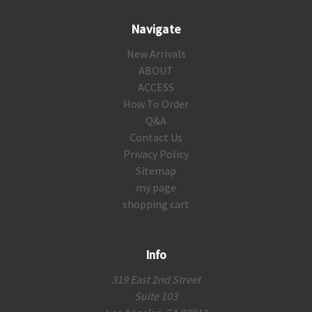
Navigate
New Arrivals
ABOUT
ACCESS
How To Order
Q&A
Contact Us
Privacy Policy
Sitemap
my page
shopping cart
Info
319 East 2nd Street
Suite 103