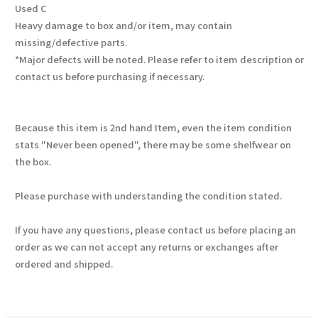
Used C
Heavy damage to box and/or item, may contain
missing/defective parts.
*Major defects will be noted. Please refer to item description or
contact us before purchasing if necessary.
Because this item is 2nd hand Item, even the item condition
stats "Never been opened", there may be some shelfwear on
the box.
Please purchase with understanding the condition stated.
If you have any questions, please contact us before placing an
order as we can not accept any returns or exchanges after
ordered and shipped.