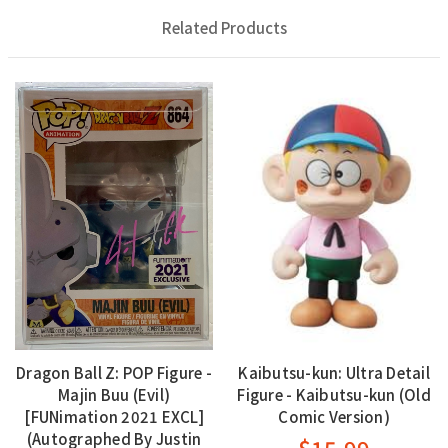
Related Products
Dragon Ball Z: POP Figure -
Kaibutsu-kun: Ultra Detail
Majin Buu (Evil)
Figure - Kaibutsu-kun (Old
[FUNimation 2021 EXCL]
Comic Version)
(Autographed By Justin