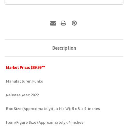
Description
Market Price: $89.99**
Manufacturer: Funko
Release Year: 2022
Box Size (Approximately)(L x H x W): 5 x 8 x 4 inches
Item/Figure Size (Approximately): 4 inches