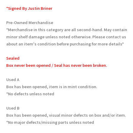
*Signed By Justin Briner
Pre-Owned Merchandise
*Merchandise in this category are all second-hand. May contain
minor shelf damage unless noted otherwise. Please contact us
about an item's condition before purchasing for more details*
Sealed
Box never been opened / Seal has never been broken.
Used A
Box has been opened, item is in mint condition.
*No defects unless noted
Used B
Box has been opened, visual minor defects on box and/or item.
*No major defects/missing parts unless noted