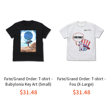
Fate/Grand Order: T-shirt -
Fate/Grand Order: T-shirt -
Babylonia Key Art (Small)
Fou (X-Large)
$31.48
$31.48