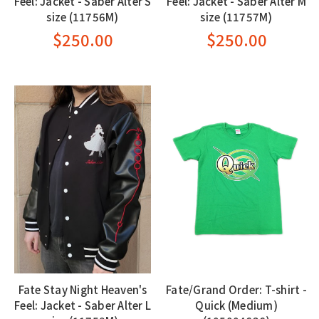
Feel: Jacket - Saber Alter S
Feel: Jacket - Saber Alter M
size (11756M)
size (11757M)
$250.00
$250.00
Fate Stay Night Heaven's
Fate/Grand Order: T-shirt -
Feel: Jacket - Saber Alter L
Quick (Medium)