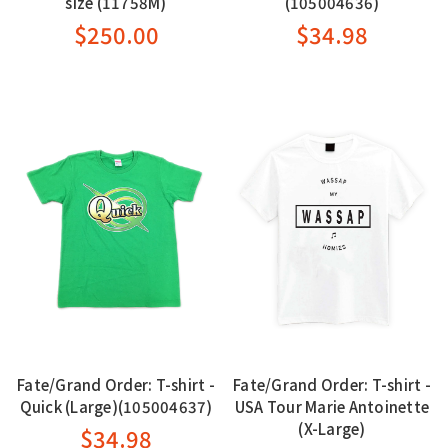
size (11758M)
(105004636)
$250.00
$34.98
Fate/Grand Order: T-shirt -
Fate/Grand Order: T-shirt -
Quick (Large)(105004637)
USA Tour Marie Antoinette
(X-Large)
$34.98