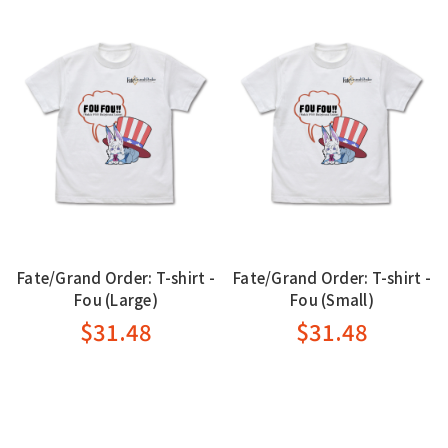
Fate/Grand Order: T-shirt -
Fate/Grand Order: T-shirt -
Fou (Large)
Fou (Small)
$31.48
$31.48