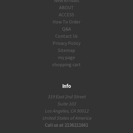
New Arrivals
ABOUT
ACCESS
How To Order
Q&A
Contact Us
Privacy Policy
Sitemap
my page
shopping cart
Info
319 East 2nd Street
Suite 103
Los Angeles, CA 90012
United States of America
Call us at 2136211661