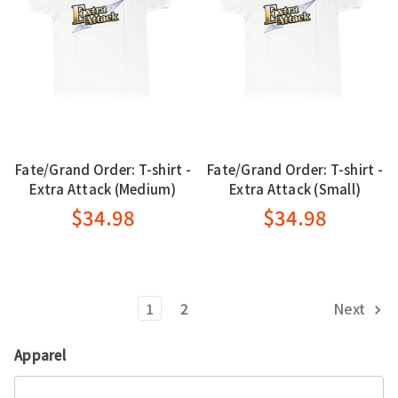
Fate/Grand Order: T-shirt -
Fate/Grand Order: T-shirt -
Extra Attack (Medium)
Extra Attack (Small)
$34.98
$34.98
1
2
Next
Apparel