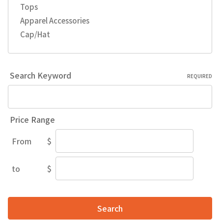
Tops
Apparel Accessories
Cap/Hat
Search Keyword
REQUIRED
Price Range
From
$
Price
Range
to
$
Price
Range