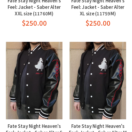
Fate Stay Night Heaven's
Fate Stay Night Heaven's
Feel: Jacket - Saber Alter
Feel: Jacket - Saber Alter
XXL size (11760M)
XL size (11759M)
$250.00
$250.00
Fate Stay Night Heaven's
Fate Stay Night Heaven's