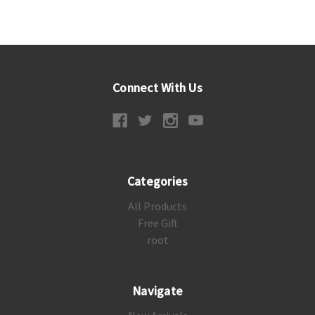
Connect With Us
Categories
All Products
Free Gift
root
Navigate