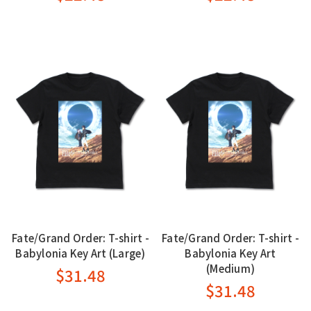
Fate/Grand Order: T-shirt -
Fate/Grand Order: T-shirt -
Babylonia Key Art (Large)
Babylonia Key Art
(Medium)
$31.48
$31.48