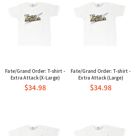
Fate/Grand Order: T-shirt -
Fate/Grand Order: T-shirt -
Extra Attack (X-Large)
Extra Attack (Large)
$34.98
$34.98