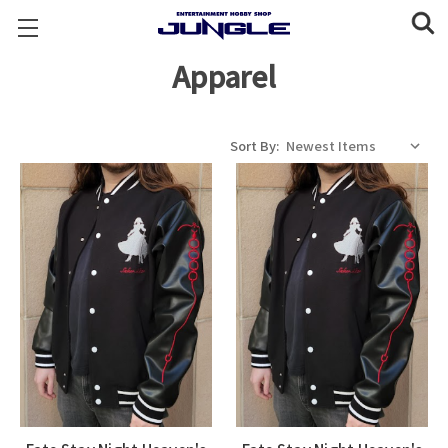
Apparel
Sort By: