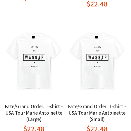
$22.48
Fate/Grand Order: T-shirt -
Fate/Grand Order: T-shirt -
USA Tour Marie Antoinette
USA Tour Marie Antoinette
(Large)
(Small)
$22.48
$22.48