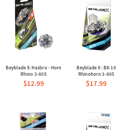
Beyblade X: Hasbro - Horn
Beyblade X : BX-19
Rhino 3-80S
Rhinohorn 3-80S
$12.99
$17.99