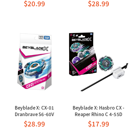
$20.99
$28.99
Beyblade X: CX-01
Beyblade X: Hasbro CX -
Dranbrave S6-60V
Reaper Rhino C 4-55D
$28.99
$17.99