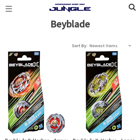
Beyblade
Sort By: