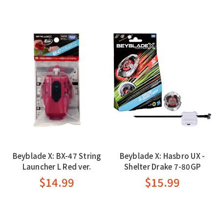
Beyblade X: BX-47 String
Beyblade X: Hasbro UX -
Launcher L Red ver.
Shelter Drake 7-80GP
$14.99
$15.99