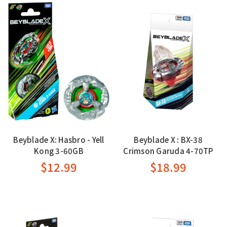
Beyblade X: Hasbro - Yell
Beyblade X : BX-38
Kong 3-60GB
Crimson Garuda 4-70TP
$12.99
$18.99