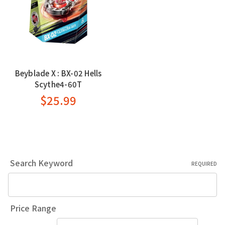
Beyblade X : BX-02 Hells
Scythe4-60T
$25.99
Search Keyword
REQUIRED
Price Range