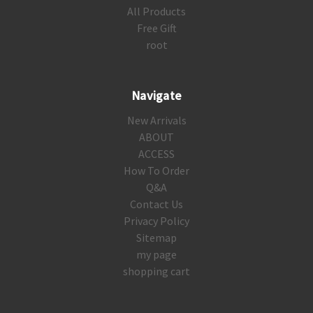
All Products
Free Gift
root
Navigate
New Arrivals
ABOUT
ACCESS
How To Order
Q&A
Contact Us
Privacy Policy
Sitemap
my page
shopping cart