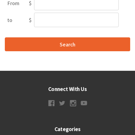
From
$
Price
Range
to
$
Price
Range
Connect With Us
Categories