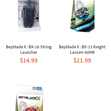
Beyblade X : BX-18 String
Beyblade X : BX-13 Knight
Launcher
Lance4-80HN
$14.99
$21.99