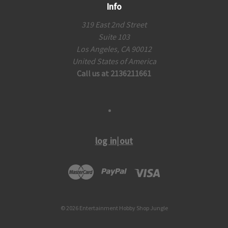
Info
319 East 2nd Street
Suite 103
Los Angeles, CA 90012
United States of America
Call us at 2136211661
log in|out
© 2026 Entertainment Hobby Shop Jungle