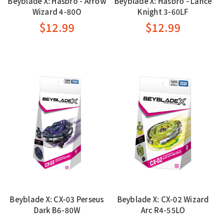
Beyblade X: Hasbro - Arrow
Beyblade X: Hasbro - Lance
Wizard 4-80O
Knight 3-60LF
$12.99
$12.99
Beyblade X: CX-03 Perseus
Beyblade X: CX-02 Wizard
Dark B6-80W
Arc R4-55LO