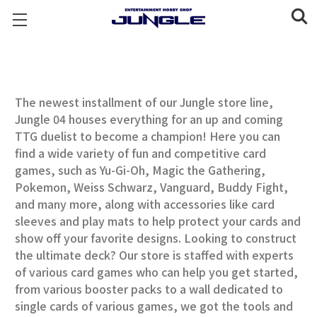
The newest installment of our Jungle store line,
Jungle 04 houses everything for an up and coming
TTG duelist to become a champion! Here you can
find a wide variety of fun and competitive card
games, such as Yu-Gi-Oh, Magic the Gathering,
Pokemon, Weiss Schwarz, Vanguard, Buddy Fight,
and many more, along with accessories like card
sleeves and play mats to help protect your cards and
show off your favorite designs. Looking to construct
the ultimate deck? Our store is staffed with experts
of various card games who can help you get started,
from various booster packs to a wall dedicated to
single cards of various games, we got the tools and