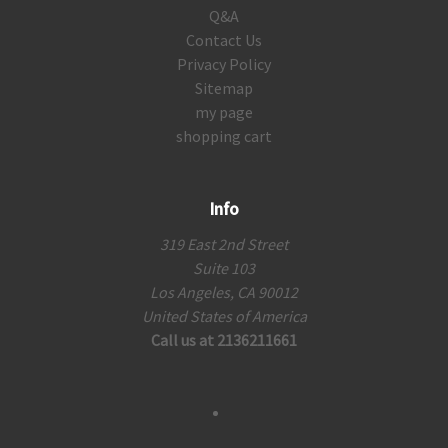
Q&A
Contact Us
Privacy Policy
Sitemap
my page
shopping cart
Info
319 East 2nd Street
Suite 103
Los Angeles, CA 90012
United States of America
Call us at 2136211661