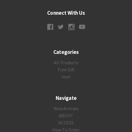
Connect With Us
Categories
All Products
Free Gift
root
Navigate
New Arrivals
ABOUT
ACCESS
How To Order