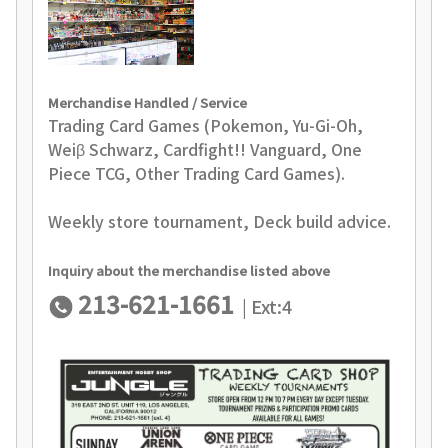
Merchandise Handled / Service
Trading Card Games (Pokemon, Yu-Gi-Oh,
Weiβ Schwarz, Cardfight!! Vanguard, One
Piece TCG, Other Trading Card Games).
Weekly store tournament, Deck build advice.
Inquiry about the merchandise listed above
213-621-1661
| Ext:4