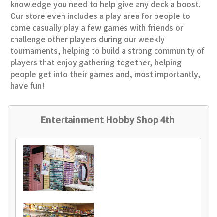
knowledge you need to help give any deck a boost.
Our store even includes a play area for people to
come casually play a few games with friends or
challenge other players during our weekly
tournaments, helping to build a strong community of
players that enjoy gathering together, helping
people get into their games and, most importantly,
have fun!
Entertainment Hobby Shop 4th