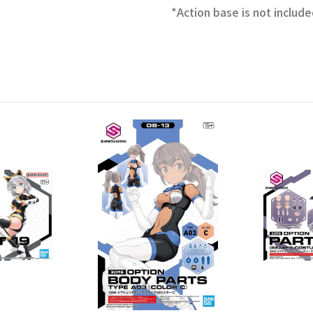
*Action base is not include