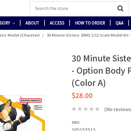
Search
EGORY
ABOUT
ACCESS
HOW TO ORDER
Q&A
stic Model (Charater)
30 Minute Sisters: 30MS 1/12 Scale Model Kit 
30 Minute Siste
- Option Body P
(Color A)
$28.00
(No reviews
SKU:
105152513