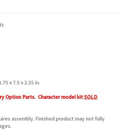
ts
75 x 7.5 x 2.25 in.
ry Option Parts. Character model kit
SOLD
quires assembly. Finished product may not fully
ages.