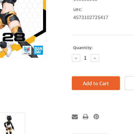
UPC:
4573102725417
Quantity:
Decrease
Increase
Quantity:
Quantity: