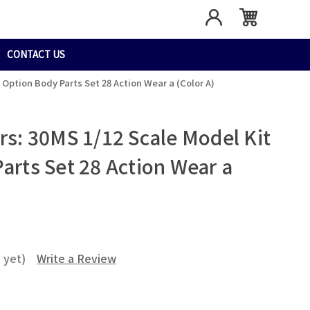
CONTACT US
- Option Body Parts Set 28 Action Wear a (Color A)
rs: 30MS 1/12 Scale Model Kit
arts Set 28 Action Wear a
 yet)
Write a Review