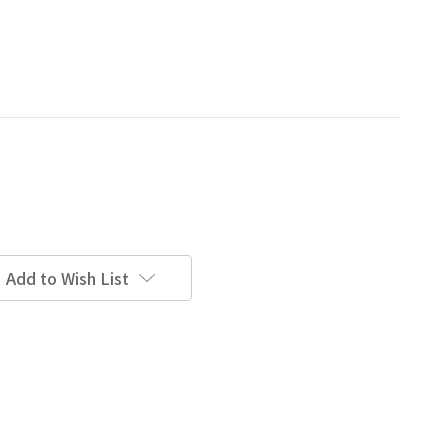
Add to Wish List