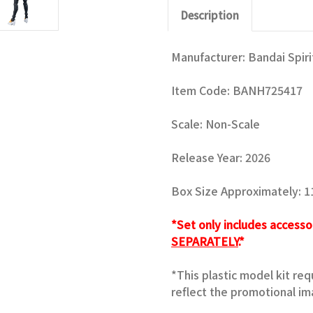
Description
Manufacturer: Bandai Spiri
Item Code:
BANH725417
Scale: Non-Scale
Release Year: 2026
Box Size Approximately: 11.
*Set only includes accesso
SEPARATELY
.*
*This plastic model kit re
reflect the promotional im