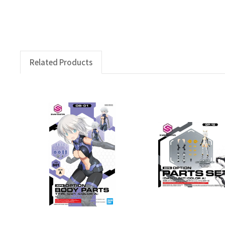
Related Products