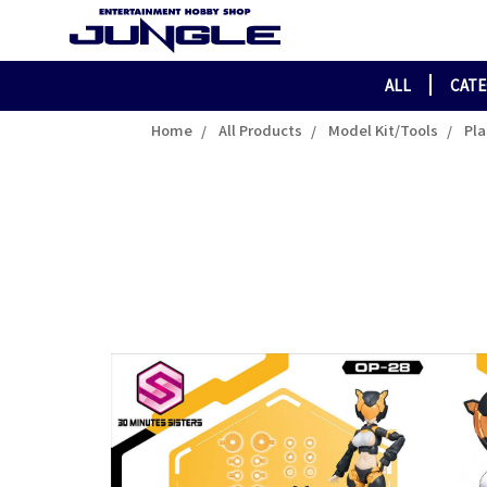
ALL
CAT
Home
All Products
Model Kit/Tools
Pla