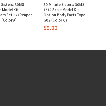
 Sisters: 30MS
30 Minute Sisters: 30MS
e Model Kit -
1/12 Scale Model Kit -
rts Set 12 (Reaper
Option Body Parts Type
[Color A]
G02 (Color C)
0
$9.00