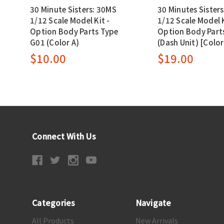
30 Minute Sisters: 30MS
30 Minutes Sister
1/12 Scale Model Kit -
1/12 Scale Model K
Option Body Parts Type
Option Body Parts
G01 (Color A)
(Dash Unit) [Color
$10.00
$19.00
Connect With Us
Categories
Navigate
All Products
New Arrivals