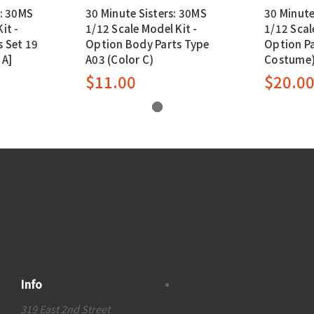
s: 30MS
30 Minute Sisters: 30MS
30 Minute
it -
1/12 Scale Model Kit -
1/12 Scal
 Set 19
Option Body Parts Type
Option Pa
 A]
A03 (Color C)
Costume) 
$11.00
$20.0
Info
319 East 2nd Street