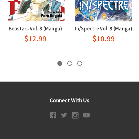
Beastars Vol. 8 (Manga)
In/Spectre Vol. 8 (Manga)
$12.99
$10.99
Connect With Us