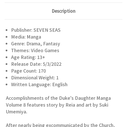
Description
Publisher: SEVEN SEAS
Media: Manga
Genre: Drama, Fantasy
Themes: Video Games
Age Rating: 13+
Release Date: 5/3/2022
Page Count: 170
Dimensional Weight: 1
Written Language: English
Accomplishments of the Duke's Daughter Manga
Volume 8 features story by Reia and art by Suki
Umemiya.
After nearly being excommunicated by the Church,