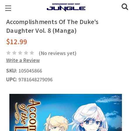
Accomplishments Of The Duke's
Daughter Vol. 8 (Manga)
$12.99
(No reviews yet)
Write a Review
SKU:
105045866
UPC:
9781648279096