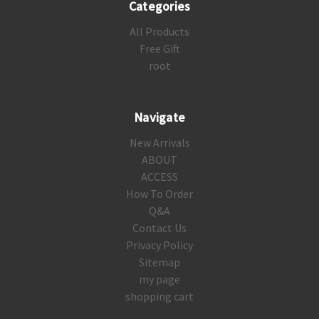
Categories
All Products
Free Gift
root
Navigate
New Arrivals
ABOUT
ACCESS
How To Order
Q&A
Contact Us
Privacy Policy
Sitemap
my page
shopping cart