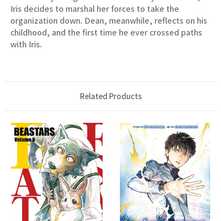
Iris decides to marshal her forces to take the
organization down. Dean, meanwhile, reflects on his
childhood, and the first time he ever crossed paths
with Iris.
Related Products