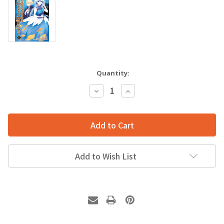
Quantity:
Decrease
Increase
Quantity:
Quantity:
Add to Wish List