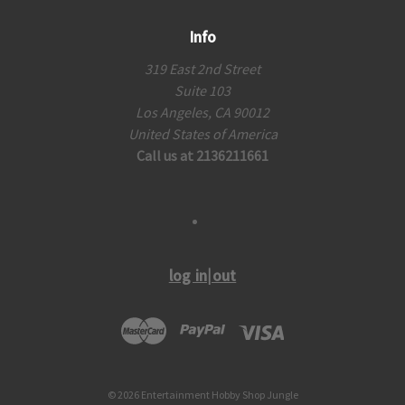
Info
319 East 2nd Street
Suite 103
Los Angeles, CA 90012
United States of America
Call us at 2136211661
log in|out
© 2026 Entertainment Hobby Shop Jungle