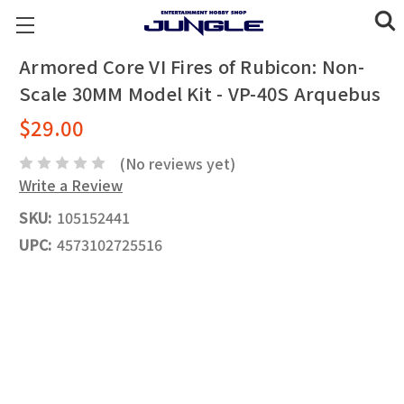
Armored Core VI Fires of Rubicon: Non-
Scale 30MM Model Kit - VP-40S Arquebus
$29.00
(No reviews yet)
Write a Review
SKU:
105152441
UPC:
4573102725516