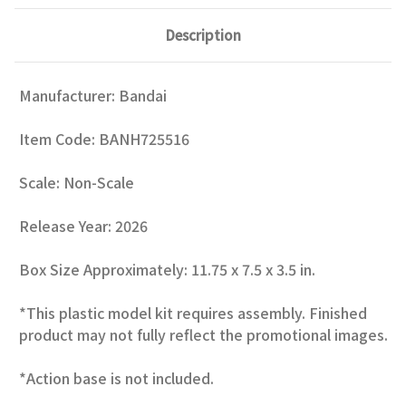
Description
Manufacturer: Bandai
Item Code:
BANH725516
Scale: Non-Scale
Release Year: 2026
Box Size Approximately: 11.75 x 7.5 x 3.5 in.
*This plastic model kit requires assembly. Finished
product may not fully reflect the promotional images.
*Action base is not included.