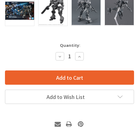
Quantity:
Decrease
Increase
Quantity:
Quantity:
Add to Wish List