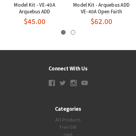
Model Kit - VE-40A
Model Kit - Arquebus ADD
Arquebus ADD
VE-40A Open Faith
$45.00
$62.00
Connect With Us
Categories
All Products
Free Gift
root