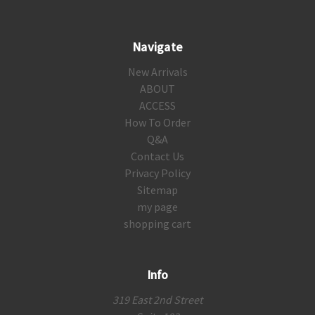
Navigate
New Arrivals
ABOUT
ACCESS
How To Order
Q&A
Contact Us
Privacy Policy
Sitemap
my page
shopping cart
Info
319 East 2nd Street