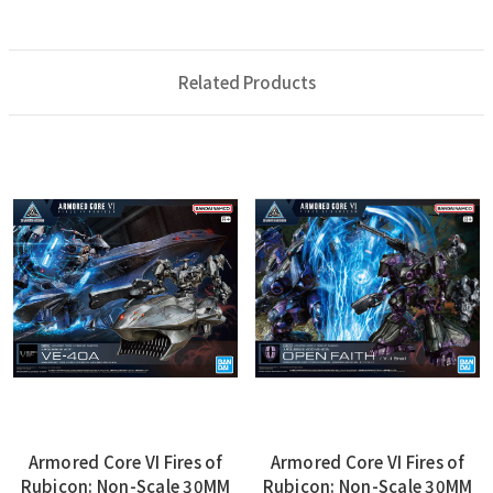
Related Products
Armored Core VI Fires of
Armored Core VI Fires of
Rubicon: Non-Scale 30MM
Rubicon: Non-Scale 30MM