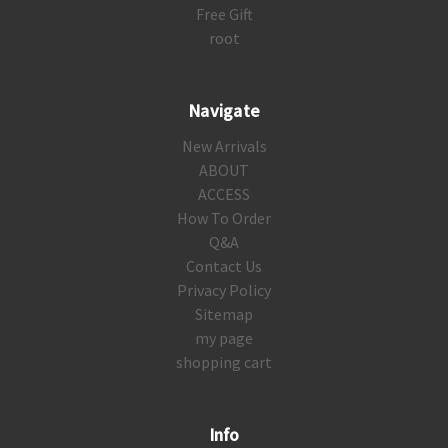
Free Gift
root
Navigate
New Arrivals
ABOUT
ACCESS
How To Order
Q&A
Contact Us
Privacy Policy
Sitemap
my page
shopping cart
Info