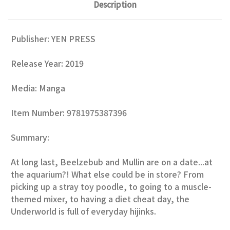
Description
Publisher:
YEN PRESS
Release Year:
2019
Media: Manga
Item Number: 9781975387396
Summary:
At long last, Beelzebub and Mullin are on a date...at
the aquarium?! What else could be in store? From
picking up a stray toy poodle, to going to a muscle-
themed mixer, to having a diet cheat day, the
Underworld is full of everyday hijinks.