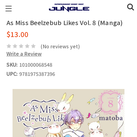
As Miss Beelzebub Likes Vol. 8 (Manga)
$13.00
(No reviews yet)
Write a Review
SKU:
101000068548
UPC:
9781975387396