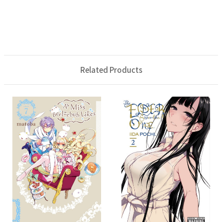
Related Products