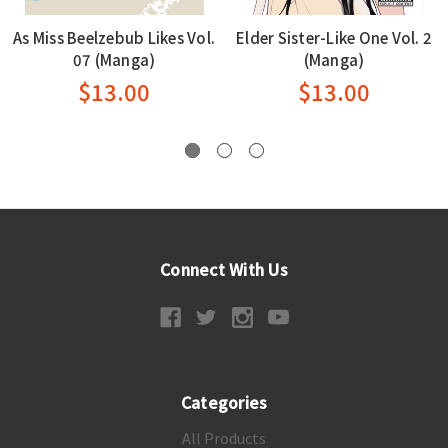
As Miss Beelzebub Likes Vol.
Elder Sister-Like One Vol. 2
07 (Manga)
(Manga)
$13.00
$13.00
Connect With Us
Categories
All Products