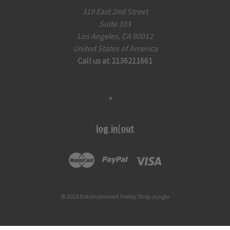
319 East 2nd Street
Suite 103
Los Angeles, CA 90012
United States of America
Call us at 2136211661
log in|out
© 2026 Entertainment Hobby Shop Jungle