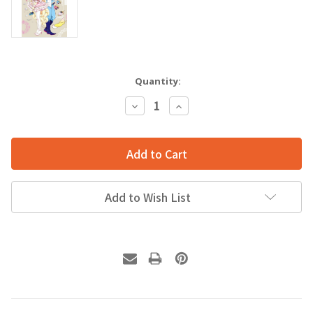
Quantity:
Decrease
Increase
Quantity:
Quantity:
Add to Wish List