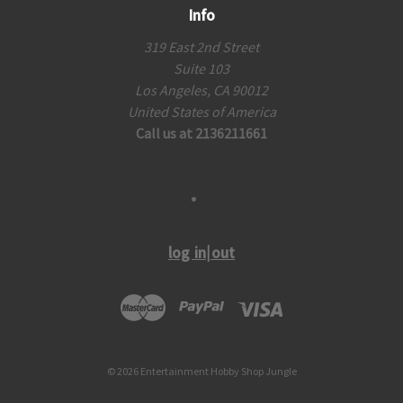
Info
319 East 2nd Street
Suite 103
Los Angeles, CA 90012
United States of America
Call us at 2136211661
log in|out
© 2026 Entertainment Hobby Shop Jungle