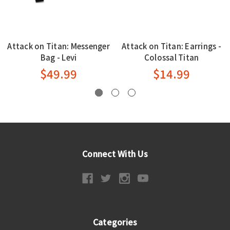
Attack on Titan: Messenger
Attack on Titan: Earrings -
Bag - Levi
Colossal Titan
$49.99
$14.99
Connect With Us
Categories