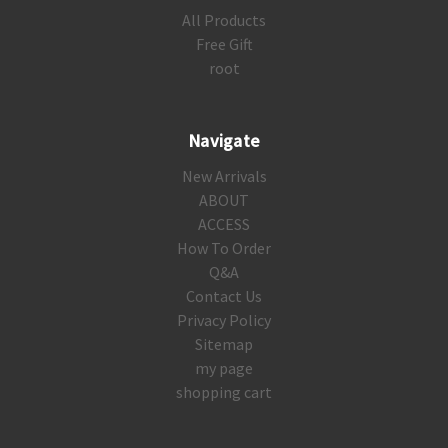
All Products
Free Gift
root
Navigate
New Arrivals
ABOUT
ACCESS
How To Order
Q&A
Contact Us
Privacy Policy
Sitemap
my page
shopping cart