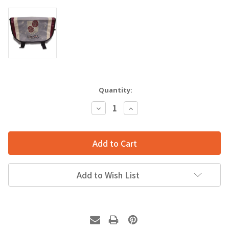
Quantity:
Decrease
Increase
Quantity:
Quantity:
Add to Wish List