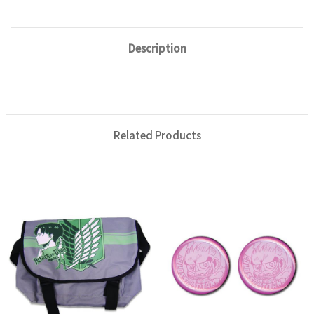
Description
Related Products