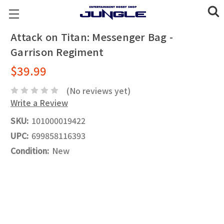
Attack on Titan: Messenger Bag -
Garrison Regiment
$39.99
(No reviews yet)
Write a Review
SKU:
101000019422
UPC:
699858116393
Condition:
New