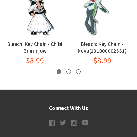
Bleach: Key Chain - Chibi
Bleach: Key Chain -
Grimmjow
Nova(101000002381)
$8.99
$8.99
Connect With Us