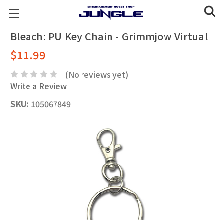
Bleach: PU Key Chain - Grimmjow Virtual
$11.99
(No reviews yet)
Write a Review
SKU:
105067849