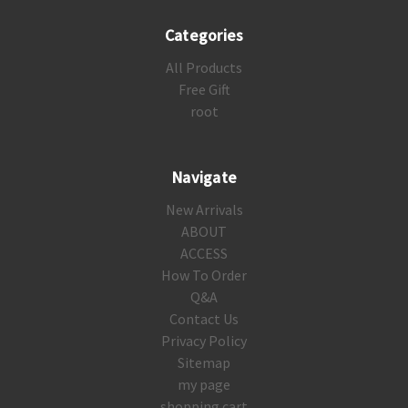
Categories
All Products
Free Gift
root
Navigate
New Arrivals
ABOUT
ACCESS
How To Order
Q&A
Contact Us
Privacy Policy
Sitemap
my page
shopping cart