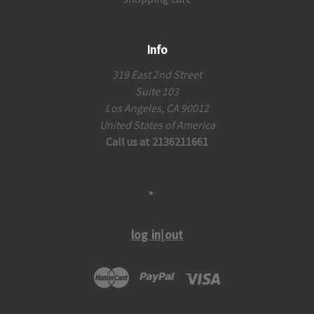
Info
319 East 2nd Street
Suite 103
Los Angeles, CA 90012
United States of America
Call us at 2136211661
log in|out