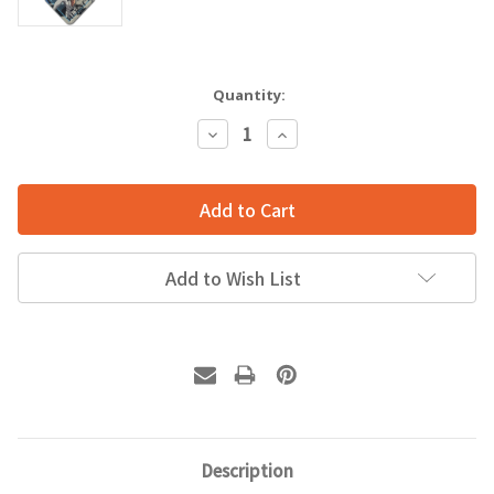
Quantity:
Decrease
Increase
Quantity:
Quantity:
Add to Wish List
Description