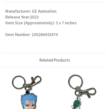
Manufacturer: GE Animation
Release Year:2023
Item Size (Approximately): 3 x 7 inches
Item Number: 195284433474
Related Products