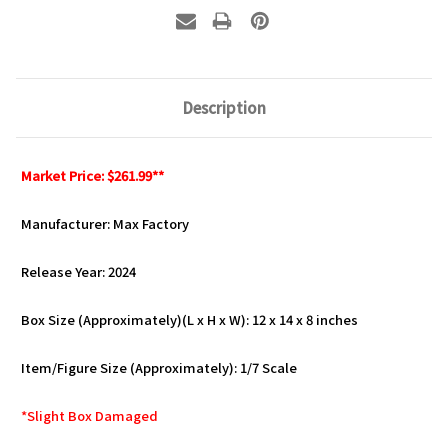
Description
Market Price: $261.99**
Manufacturer: Max Factory
Release Year: 2024
Box Size (Approximately)(L x H x W): 12 x 14 x 8 inches
Item/Figure Size (Approximately): 1/7 Scale
*Slight Box Damaged