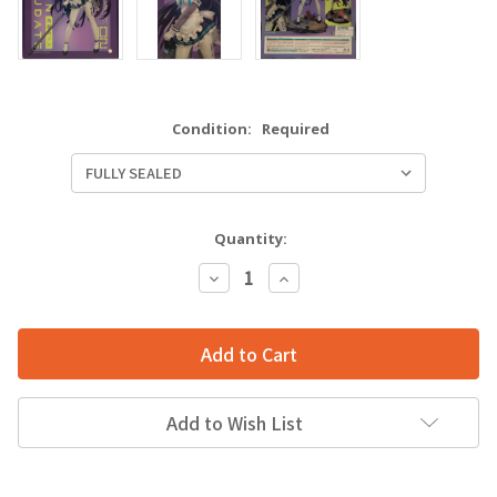
Condition:
Required
Quantity:
Decrease
Increase
Quantity:
Quantity:
Add to Wish List