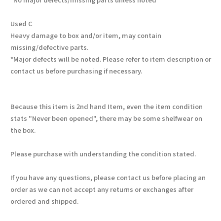
Used C
Heavy damage to box and/or item, may contain
missing/defective parts.
*Major defects will be noted. Please refer to item description or
contact us before purchasing if necessary.
Because this item is 2nd hand Item, even the item condition
stats "Never been opened", there may be some shelfwear on
the box.
Please purchase with understanding the condition stated.
If you have any questions, please contact us before placing an
order as we can not accept any returns or exchanges after
ordered and shipped.