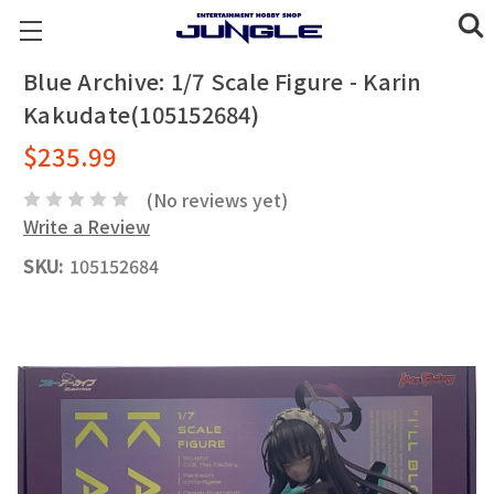
Blue Archive: 1/7 Scale Figure - Karin
Kakudate(105152684)
$235.99
(No reviews yet)
Write a Review
SKU:
105152684