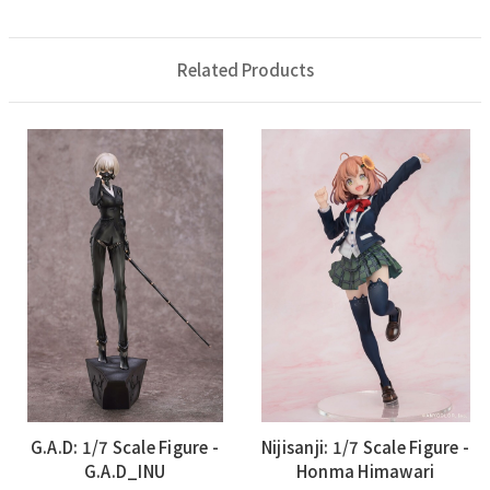
Related Products
G.A.D: 1/7 Scale Figure -
Nijisanji: 1/7 Scale Figure -
G.A.D_INU
Honma Himawari