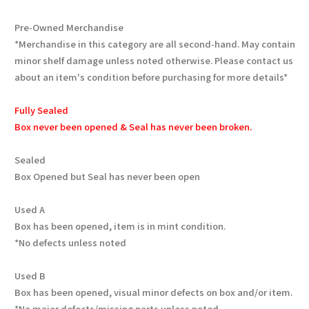
Pre-Owned Merchandise
*Merchandise in this category are all second-hand. May contain
minor shelf damage unless noted otherwise. Please contact us
about an item's condition before purchasing for more details*
Fully Sealed
Box never been opened & Seal has never been broken.
Sealed
Box Opened but Seal has never been open
Used A
Box has been opened, item is in mint condition.
*No defects unless noted
Used B
Box has been opened, visual minor defects on box and/or item.
*No major defects/missing parts unless noted