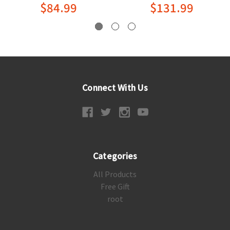
$84.99
$131.99
Connect With Us
Categories
All Products
Free Gift
root