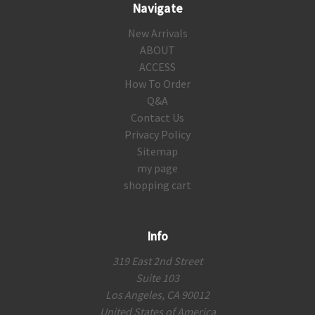
Navigate
New Arrivals
ABOUT
ACCESS
How To Order
Q&A
Contact Us
Privacy Policy
Sitemap
my page
shopping cart
Info
319 East 2nd Street
Suite 103
Los Angeles, CA 90012
United States of America