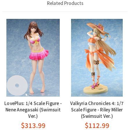
Related Products
LovePlus: 1/4 Scale Figure -
Valkyria Chronicles 4: 1/7
Nene Anegasaki (Swimsuit
Scale Figure - Riley Miller
Ver.)
(Swimsuit Ver.)
$313.99
$112.99