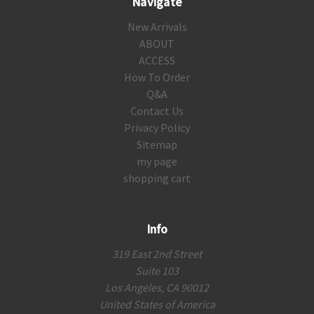
Navigate
New Arrivals
ABOUT
ACCESS
How To Order
Q&A
Contact Us
Privacy Policy
Sitemap
my page
shopping cart
Info
319 East 2nd Street
Suite 103
Los Angeles, CA 90012
United States of America