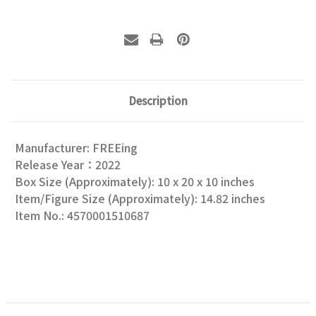
Description
Manufacturer: FREEing
Release Year：2022
Box Size (Approximately): 10 x 20 x 10 inches
Item/Figure Size (Approximately): 14.82 inches
Item No.: 4570001510687