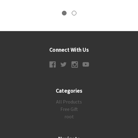
Connect With Us
Categories
All Products
Free Gift
root