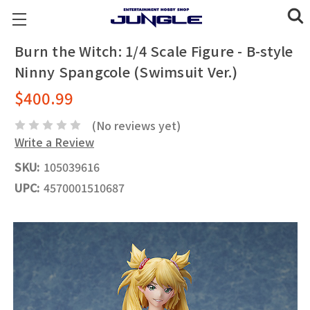
Burn the Witch: 1/4 Scale Figure - B-style
Ninny Spangcole (Swimsuit Ver.)
$400.99
(No reviews yet)
Write a Review
SKU:
105039616
UPC:
4570001510687