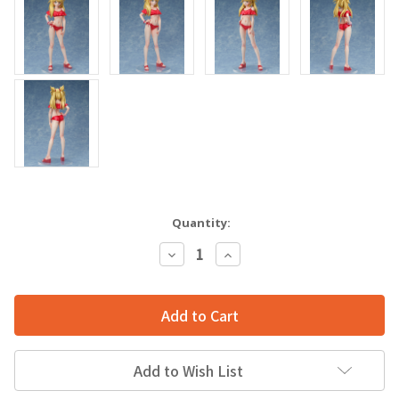
Quantity:
Decrease
Increase
Quantity:
Quantity:
Add to Wish List