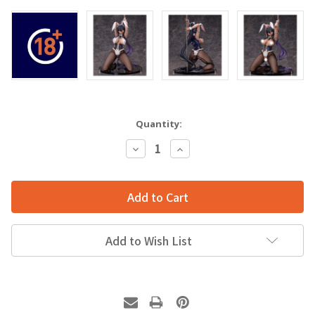
Quantity:
Decrease
Increase
Quantity:
Quantity:
Add to Wish List