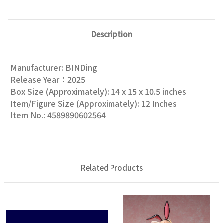
Description
Manufacturer: BINDing
Release Year：2025
Box Size (Approximately): 14 x 15 x 10.5 inches
Item/Figure Size (Approximately): 12 Inches
Item No.: 4589890602564
Related Products