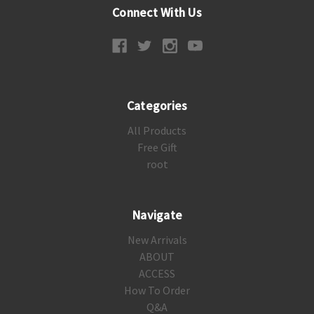
Connect With Us
Categories
All Products
Free Gift
root
Navigate
New Arrivals
ABOUT
ACCESS
How To Order
Q&A