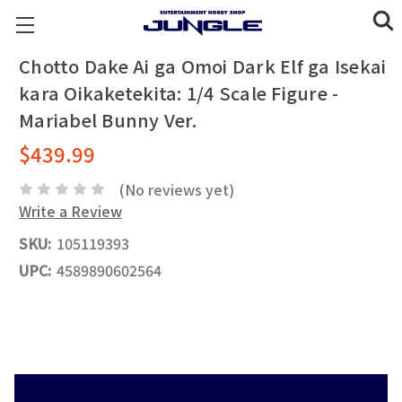
Chotto Dake Ai ga Omoi Dark Elf ga Isekai
kara Oikaketekita: 1/4 Scale Figure -
Mariabel Bunny Ver.
$439.99
(No reviews yet)
Write a Review
SKU:
105119393
UPC:
4589890602564