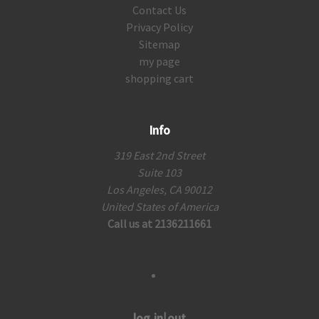
Contact Us
Privacy Policy
Sitemap
my page
shopping cart
Info
319 East 2nd Street
Suite 103
Los Angeles, CA 90012
United States of America
Call us at 2136211661
log in|out