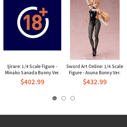
Ijirare: 1/4 Scale Figure -
Sword Art Online: 1/4 Scale
Minako Sanada Bunny Ver.
Figure - Asuna Bunny Ver.
$402.99
$432.99