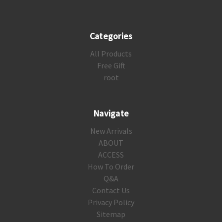
Categories
All Products
Free Gift
root
Navigate
New Arrivals
ABOUT
ACCESS
How To Order
Q&A
Contact Us
Privacy Policy
Sitemap