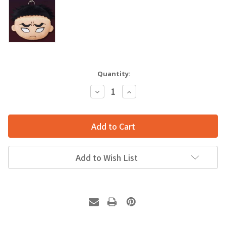
Quantity:
Decrease
Increase
Quantity:
Quantity:
Add to Wish List