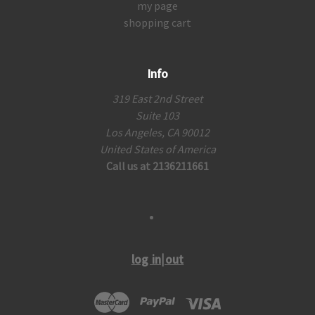
my page
shopping cart
Info
319 East 2nd Street
Suite 103
Los Angeles, CA 90012
United States of America
Call us at 2136211661
log in|out