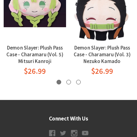
Demon Slayer: Plush Pass
Demon Slayer: Plush Pass
Case - Charamaru (Vol. 5)
Case - Charamaru (Vol. 3)
Mitsuri Kanroji
Nezuko Kamado
$26.99
$26.99
Connect With Us