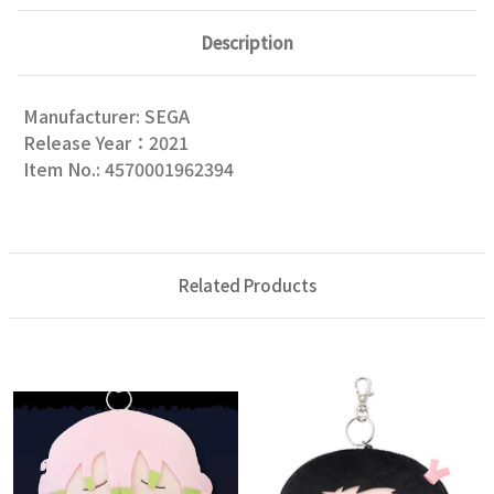
Description
Manufacturer: SEGA
Release Year：2021
Item No.: 4570001962394
Related Products