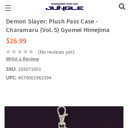
Demon Slayer: Plush Pass Case -
Charamaru (Vol. 5) Gyomei Himejima
$26.99
(No reviews yet)
Write a Review
SKU:
105071051
UPC:
4570001962394