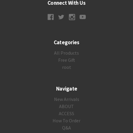
Connect With Us
Categories
All Products
Free Gift
root
Navigate
New Arrivals
ABOUT
ACCESS
How To Order
Q&A