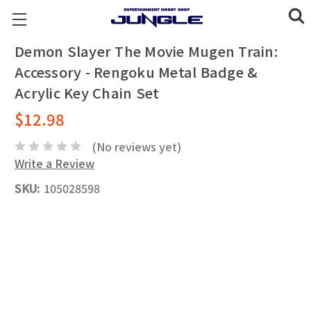
Demon Slayer The Movie Mugen Train:
Accessory - Rengoku Metal Badge &
Acrylic Key Chain Set
$12.98
(No reviews yet)
Write a Review
SKU:
105028598