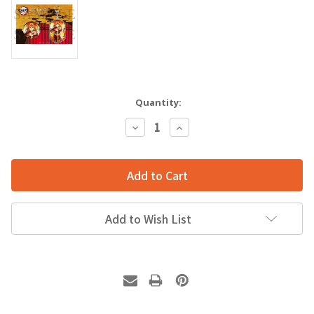
Quantity:
Decrease
Increase
Quantity:
Quantity:
Add to Wish List