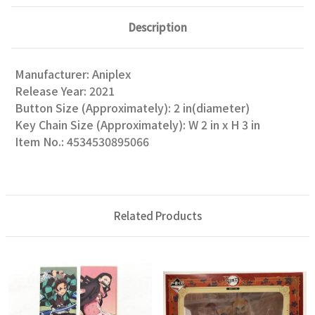
Description
Manufacturer: Aniplex
Release Year: 2021
Button Size (Approximately): 2 in(diameter)
Key Chain Size (Approximately): W 2 in x H 3 in
Item No.: 4534530895066
Related Products