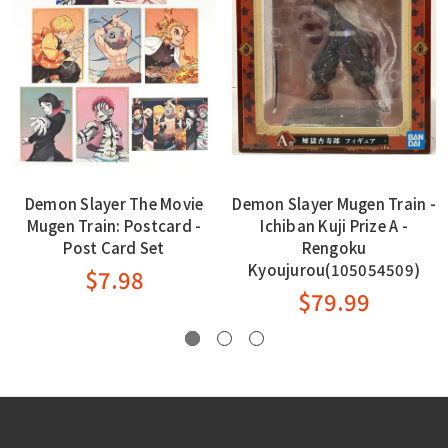
Demon Slayer The Movie
Demon Slayer Mugen Train -
Mugen Train: Postcard -
Ichiban Kuji Prize A -
Post Card Set
Rengoku
Kyoujurou(105054509)
$7.98
$79.99