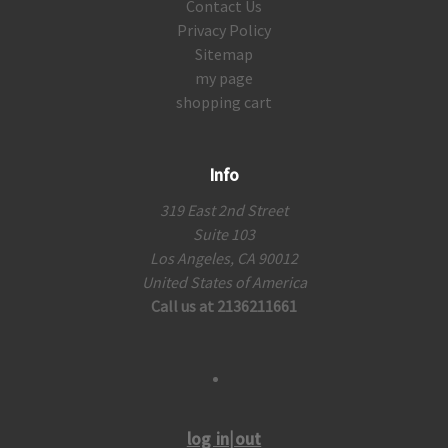
Contact Us
Privacy Policy
Sitemap
my page
shopping cart
Info
319 East 2nd Street
Suite 103
Los Angeles, CA 90012
United States of America
Call us at 2136211661
log in|out