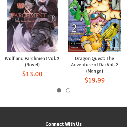
Wolf and Parchment Vol. 2
Dragon Quest: The
(Novel)
Adventure of Dai Vol. 2
(Manga)
$13.00
$19.99
Connect With Us