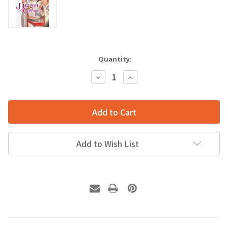
Quantity:
Decrease
Increase
Quantity:
Quantity:
Add to Wish List