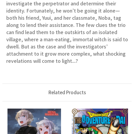
investigate the perpetrator and determine their
identity. Fortunately, he won’t be going it alone—
both his friend, Yuui, and her classmate, Noba, tag
along to lend their assistance. The few clues the trio
can find lead them to the outskirts of an isolated
village, where a man-eating, immortal witch is said to
dwell. But as the case and the investigators’
attachment to it grow more complex, what shocking
revelations will come to light...?
Related Products