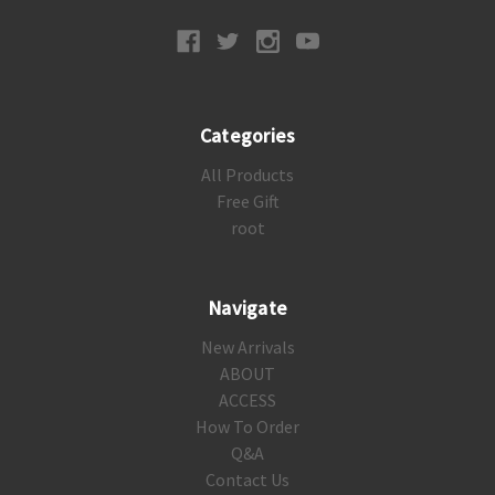
Categories
All Products
Free Gift
root
Navigate
New Arrivals
ABOUT
ACCESS
How To Order
Q&A
Contact Us