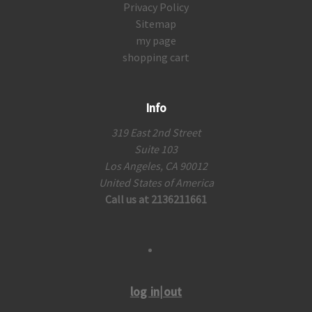
Privacy Policy
Sitemap
my page
shopping cart
Info
319 East 2nd Street
Suite 103
Los Angeles, CA 90012
United States of America
Call us at 2136211661
log in|out