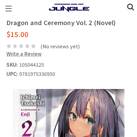
Dragon and Ceremony Vol. 2 (Novel)
$15.00
(No reviews yet)
Write a Review
SKU:
105044125
UPC:
9781975336950