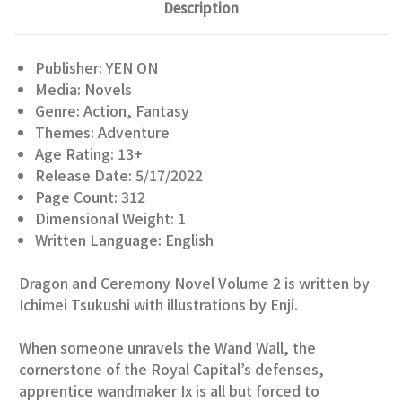
Description
Publisher: YEN ON
Media: Novels
Genre: Action, Fantasy
Themes: Adventure
Age Rating: 13+
Release Date: 5/17/2022
Page Count: 312
Dimensional Weight: 1
Written Language: English
Dragon and Ceremony Novel Volume 2 is written by
Ichimei Tsukushi with illustrations by Enji.
When someone unravels the Wand Wall, the
cornerstone of the Royal Capital’s defenses,
apprentice wandmaker Ix is all but forced to