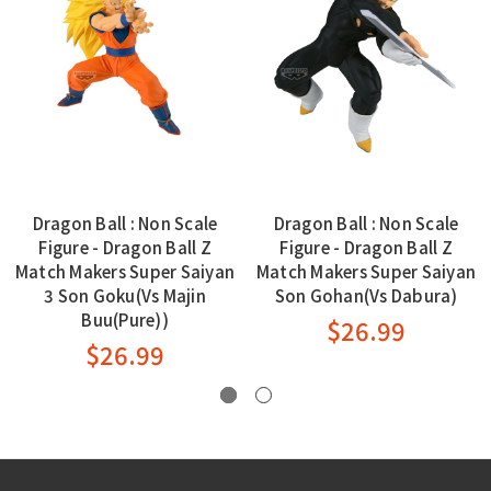
Dragon Ball : Non Scale
Dragon Ball : Non Scale
Figure - Dragon Ball Z
Figure - Dragon Ball Z
Match Makers Super Saiyan
Match Makers Super Saiyan
3 Son Goku(Vs Majin
Son Gohan(Vs Dabura)
Buu(Pure))
$26.99
$26.99