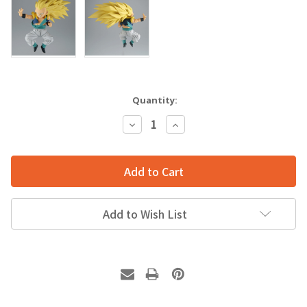
Quantity:
Decrease
Increase
Quantity:
Quantity:
Add to Wish List