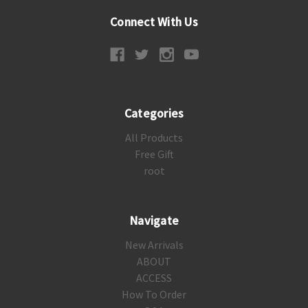
Connect With Us
Categories
All Products
Free Gift
root
Navigate
New Arrivals
ABOUT
ACCESS
How To Order