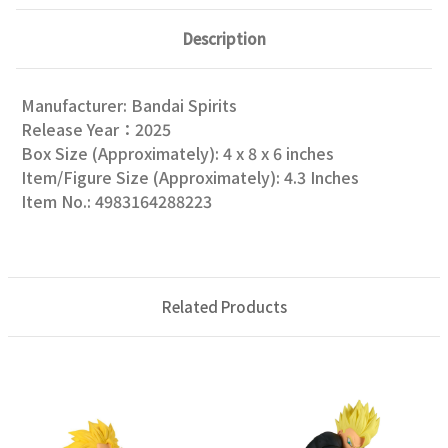
Description
Manufacturer: Bandai Spirits
Release Year：2025
Box Size (Approximately): 4 x 8 x 6 inches
Item/Figure Size (Approximately): 4.3 Inches
Item No.: 4983164288223
Related Products