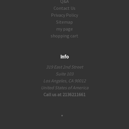
Q&A
Contact Us
Privacy Policy
Sitemap
my page
shopping cart
Info
319 East 2nd Street
Suite 103
Los Angeles, CA 90012
United States of America
Call us at 2136211661