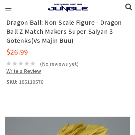
Dragon Ball: Non Scale Figure - Dragon
Ball Z Match Makers Super Saiyan 3
Gotenks(Vs Majin Buu)
$26.99
(No reviews yet)
Write a Review
SKU:
105119576