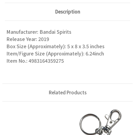
Description
Manufacturer: Bandai Spirits
Release Year: 2019
Box Size (Approximately): 5 x 8 x 3.5 inches
Item/Figure Size (Approximately): 6.24inch
Item No.: 4983164359275
Related Products