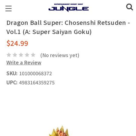
Dragon Ball Super: Chosenshi Retsuden -
Vol.1 (A: Super Saiyan Goku)
$24.99
(No reviews yet)
Write a Review
SKU:
101000068372
UPC:
4983164359275