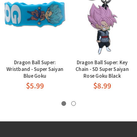
Dragon Ball Super:
Dragon Ball Super: Key
Wristband - Super Saiyan
Chain - SD Super Saiyan
Blue Goku
Rose Goku Black
$5.99
$8.99