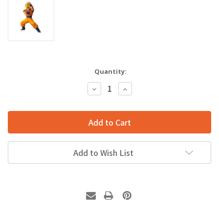
Quantity:
Decrease
Increase
Quantity:
Quantity:
Add to Wish List