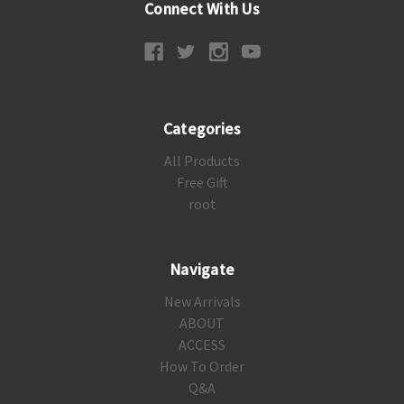
Connect With Us
Categories
All Products
Free Gift
root
Navigate
New Arrivals
ABOUT
ACCESS
How To Order
Q&A