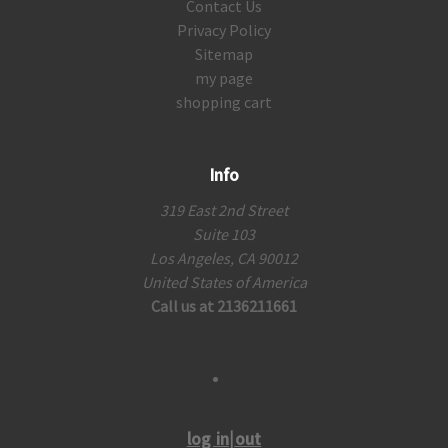
Contact Us
Privacy Policy
Sitemap
my page
shopping cart
Info
319 East 2nd Street
Suite 103
Los Angeles, CA 90012
United States of America
Call us at 2136211661
log in|out