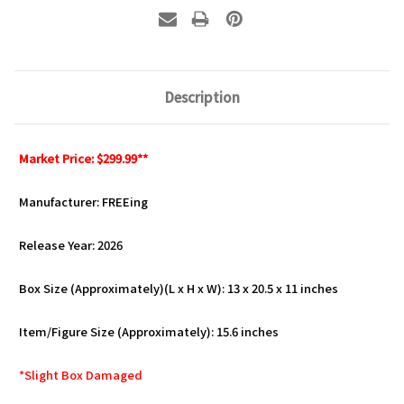
Description
Market Price: $299.99**
Manufacturer: FREEing
Release Year: 2026
Box Size (Approximately)(L x H x W): 13 x 20.5 x 11 inches
Item/Figure Size (Approximately): 15.6 inches
*Slight Box Damaged