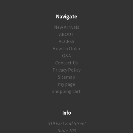
Navigate
New Arrivals
ABOUT
ACCESS
How To Order
Q&A
Contact Us
Privacy Policy
Sitemap
my page
shopping cart
Info
319 East 2nd Street
Suite 103