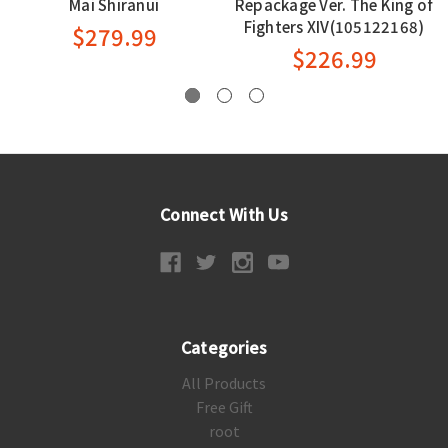
Mai Shiranui
Repackage Ver. The King of
Fighters XIV(105122168)
$279.99
$226.99
Connect With Us
Categories
All Products
Free Gift
root