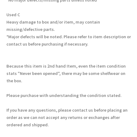
Used C
Heavy damage to box and/or item, may contain
missing/defective parts.
*Major defects will be noted. Please refer to item description or
contact us before purchasing if necessary.
Because this item is 2nd hand Item, even the item condition
stats "Never been opened", there may be some shelfwear on
the box.
Please purchase with understanding the condition stated.
If you have any questions, please contact us before placing an
order as we can not accept any returns or exchanges after
ordered and shipped.