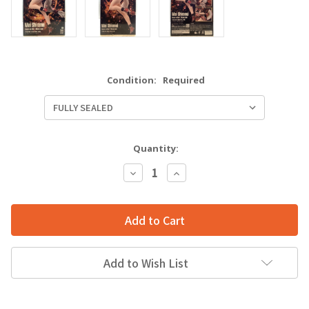
Condition:
Required
Quantity:
Decrease
Increase
Quantity:
Quantity:
Add to Wish List