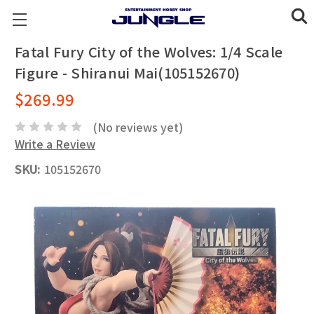
Fatal Fury City of the Wolves: 1/4 Scale
Figure - Shiranui Mai(105152670)
$269.99
(No reviews yet)
Write a Review
SKU:
105152670