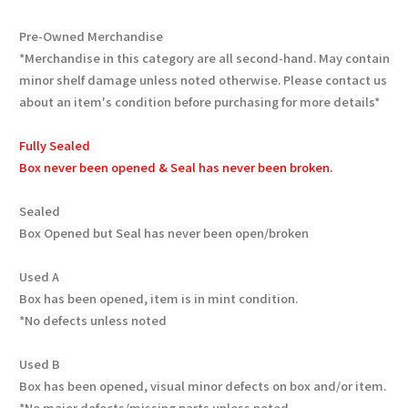
Pre-Owned Merchandise
*Merchandise in this category are all second-hand. May contain
minor shelf damage unless noted otherwise. Please contact us
about an item's condition before purchasing for more details*
Fully Sealed
Box never been opened & Seal has never been broken.
Sealed
Box Opened but Seal has never been open/broken
Used A
Box has been opened, item is in mint condition.
*No defects unless noted
Used B
Box has been opened, visual minor defects on box and/or item.
*No major defects/missing parts unless noted