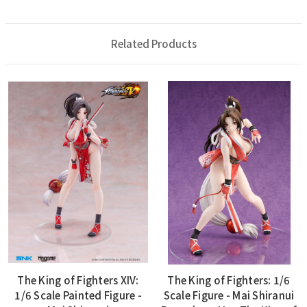
Related Products
The King of Fighters XIV:
The King of Fighters: 1/6
1/6 Scale Painted Figure -
Scale Figure - Mai Shiranui