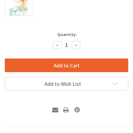
Quantity:
Decrease
Increase
Quantity:
Quantity:
Add to Wish List