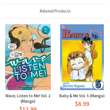
Related Products
Wave, Listen to Me! Vol. 2
Baby & Me Vol. 5 (Manga)
(Manga)
$8.99
$12.99