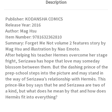
Description
Publisher: KODANSHA COMICS
Release Year: 2016
Author: Mag Hsu
Item Number: 9781632362810
Summary: Forget Me Not volume 2 features story by
Mag Hsu and illustration by Nao Emoto.
After helping his teacher Hermes overcome her stage
fright, Serizawa has hope that love may someday
blossom between them. But the dashing prince of the
prep-school steps into the picture and may stand in
the way of Serizawa’s relationship with Hermès. This
prince-like boy says that he and Serizawa are two of
a kind, but what does he mean by that and how does
Hermès fit into everything?