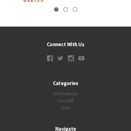
Connect With Us
Categories
All Products
Free Gift
root
Navigate