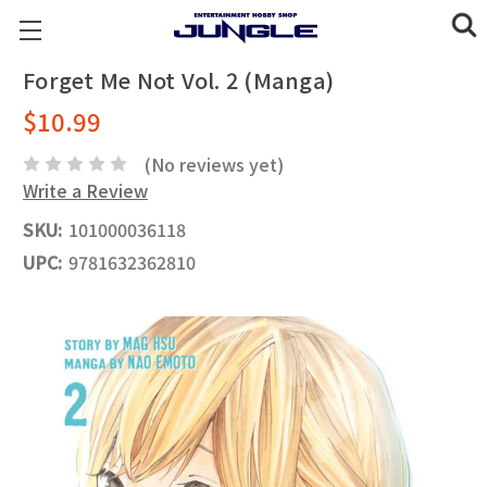
Forget Me Not Vol. 2 (Manga)
$10.99
(No reviews yet)
Write a Review
SKU:
101000036118
UPC:
9781632362810