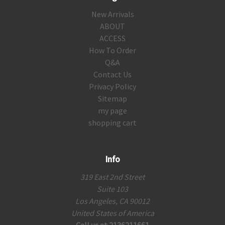
New Arrivals
ABOUT
ACCESS
How To Order
Q&A
Contact Us
Privacy Policy
Sitemap
my page
shopping cart
Info
319 East 2nd Street
Suite 103
Los Angeles, CA 90012
United States of America