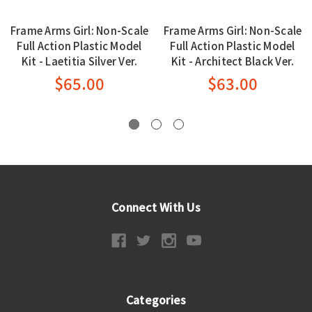
Frame Arms Girl: Non-Scale
Frame Arms Girl: Non-Scale
Full Action Plastic Model
Full Action Plastic Model
Kit - Laetitia Silver Ver.
Kit - Architect Black Ver.
$65.00
$63.00
Connect With Us
Categories