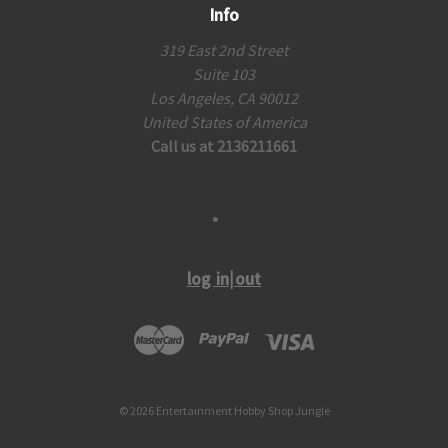
Info
319 East 2nd Street
Suite 103
Los Angeles, CA 90012
United States of America
Call us at 2136211661
log in|out
© 2026 Entertainment Hobby Shop Jungle