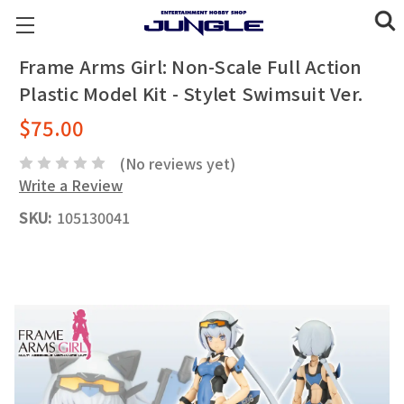
Frame Arms Girl: Non-Scale Full Action
Plastic Model Kit - Stylet Swimsuit Ver.
$75.00
(No reviews yet)
Write a Review
SKU:
105130041