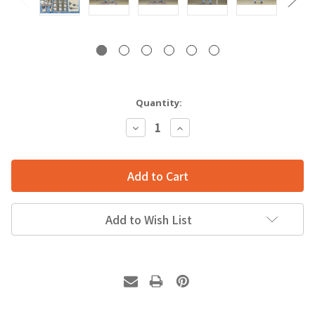
Quantity:
Decrease
Increase
Quantity:
Quantity:
Add to Wish List