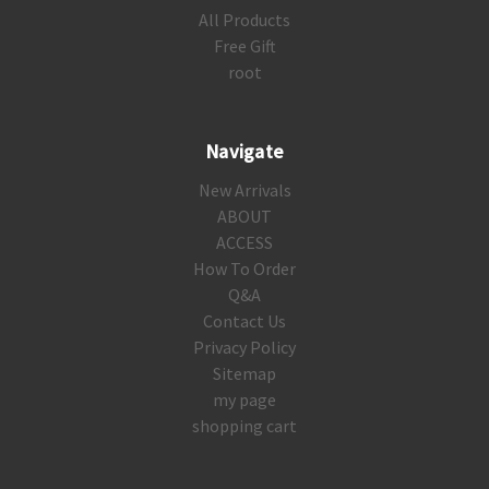
All Products
Free Gift
root
Navigate
New Arrivals
ABOUT
ACCESS
How To Order
Q&A
Contact Us
Privacy Policy
Sitemap
my page
shopping cart