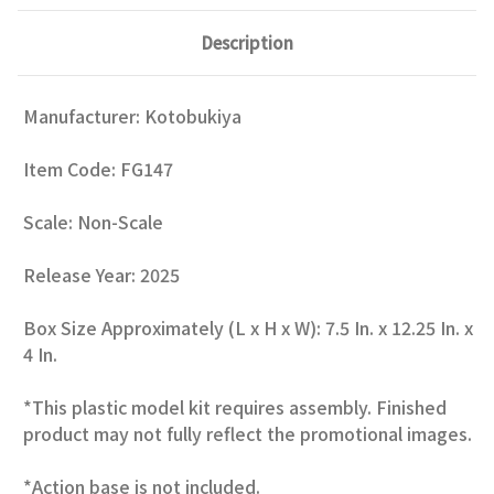
Description
Manufacturer: Kotobukiya
Item Code: FG147
Scale: Non-Scale
Release Year: 2025
Box Size Approximately (L x H x W): 7.5 In. x 12.25 In. x
4 In.
*This plastic model kit requires assembly. Finished
product may not fully reflect the promotional images.
*Action base is not included.