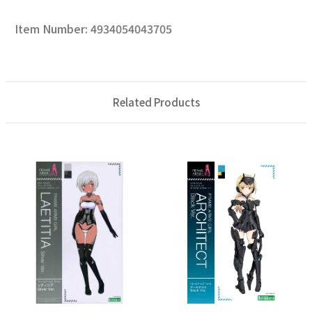
Item Number: 4934054043705
Related Products