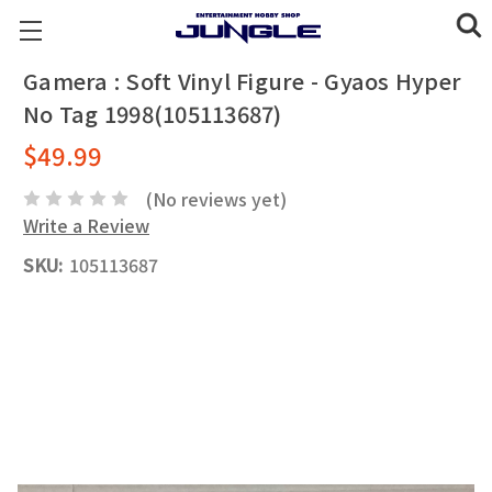
Gamera : Soft Vinyl Figure - Gyaos Hyper
No Tag 1998(105113687)
$49.99
(No reviews yet)
Write a Review
SKU:
105113687