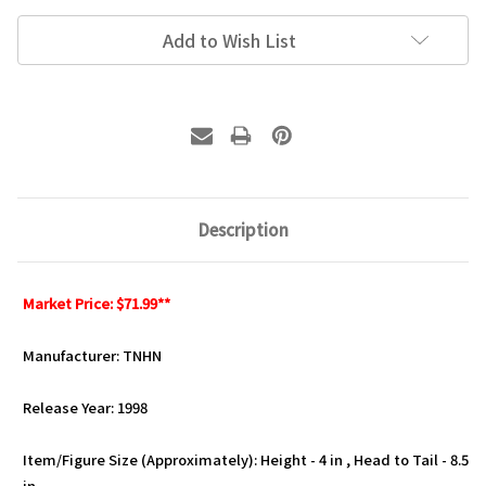
Add to Wish List
Description
Market Price: $71.99**
Manufacturer: TNHN
Release Year: 1998
Item/Figure Size (Approximately): Height - 4 in , Head to Tail - 8.5
in