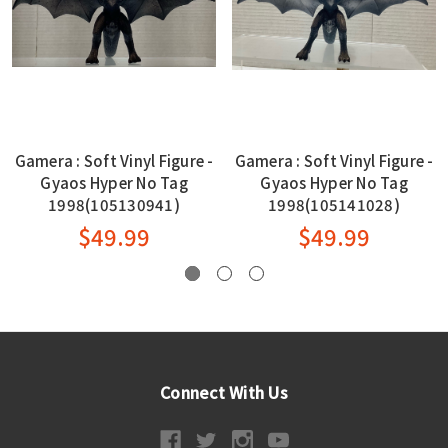
Gamera : Soft Vinyl Figure -
Gamera : Soft Vinyl Figure -
Gyaos Hyper No Tag
Gyaos Hyper No Tag
1998(105130941)
1998(105141028)
$49.99
$49.99
Connect With Us