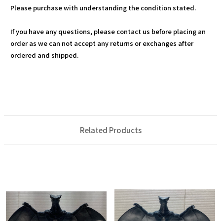
Please purchase with understanding the condition stated.
If you have any questions, please contact us before placing an
order as we can not accept any returns or exchanges after
ordered and shipped.
Related Products