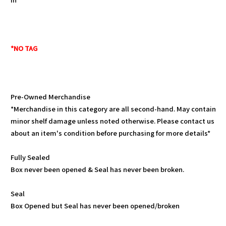
*NO TAG
Pre-Owned Merchandise
*Merchandise in this category are all second-hand. May contain
minor shelf damage unless noted otherwise. Please contact us
about an item's condition before purchasing for more details*
Fully Sealed
Box never been opened & Seal has never been broken.
Seal
Box Opened but Seal has never been opened/broken