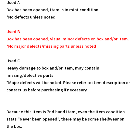
Used A
Box has been opened, item is in mint condition.
*No defects unless noted
Used B
Box has been opened, visual minor defects on box and/or item.
*No major defects/missing parts unless noted
Used C
Heavy damage to box and/or item, may contain
missing/defective parts.
*Major defects will be noted. Please refer to item description or
contact us before purchasing if necessary.
Because this item is 2nd hand Item, even the item condition
stats "Never been opened", there may be some shelfwear on
the box.