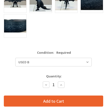
Condition:
Required
Quantity:
Decrease
Increase
Quantity:
Quantity: