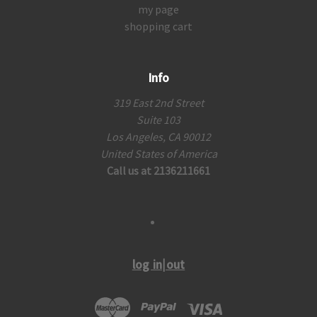
my page
shopping cart
Info
319 East 2nd Street
Suite 103
Los Angeles, CA 90012
United States of America
Call us at 2136211661
log in|out