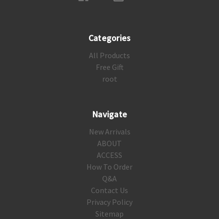
Categories
All Products
Free Gift
root
Navigate
New Arrivals
ABOUT
ACCESS
How To Order
Q&A
Contact Us
Privacy Policy
Sitemap