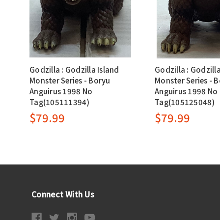
Godzilla : Godzilla Island
Godzilla : Godzill
Monster Series - Boryu
Monster Series - 
Anguirus 1998 No
Anguirus 1998 No
Tag(105111394)
Tag(105125048)
$79.99
$79.99
Connect With Us