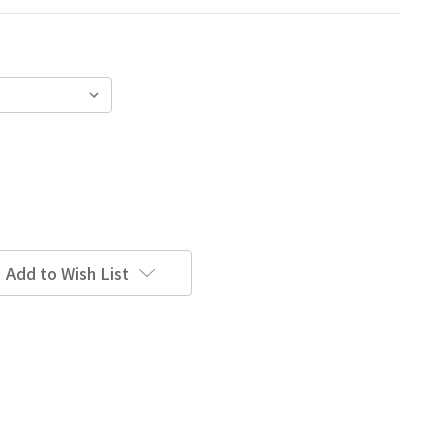
Add to Wish List