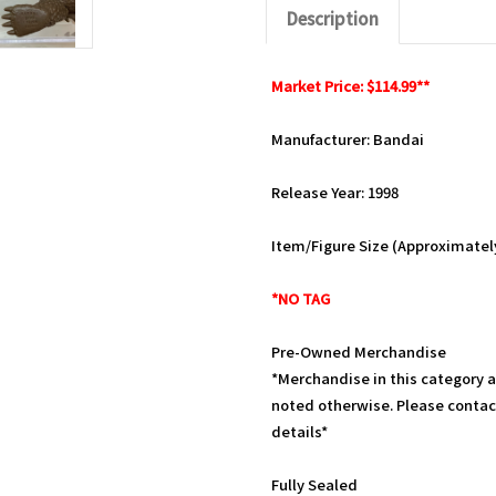
Description
Market Price: $114.99**
Manufacturer: Bandai
Release Year: 1998
Item/Figure Size (Approximately)
*NO TAG
Pre-Owned Merchandise
*Merchandise in this category 
noted otherwise. Please contac
details*
Fully Sealed