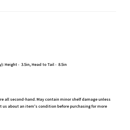
: Height - 3.5in, Head to Tail - 8.5in
are all second-hand. May contain minor shelf damage unless
t us about an item's condition before purchasing for more