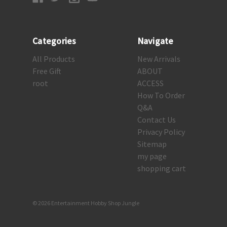
Categories
Navigate
All Products
New Arrivals
Free Gift
ABOUT
root
ACCESS
How To Order
Q&A
Contact Us
Privacy Policy
Sitemap
my page
shopping cart
© 2026 Entertainment Hobby Shop Jungle