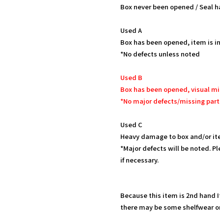
Box never been opened / Seal h
Used A
Box has been opened, item is in
*No defects unless noted
Used B
Box has been opened, visual mi
*No major defects/missing part
Used C
Heavy damage to box and/or it
*Major defects will be noted. Pl
if necessary.
Because this item is 2nd hand 
there may be some shelfwear on