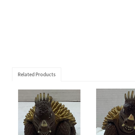
Related Products