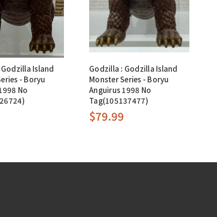
 Godzilla Island
Godzilla : Godzilla Island
eries - Boryu
Monster Series - Boryu
 1998 No
Anguirus 1998 No
26724)
Tag(105137477)
9
$79.99