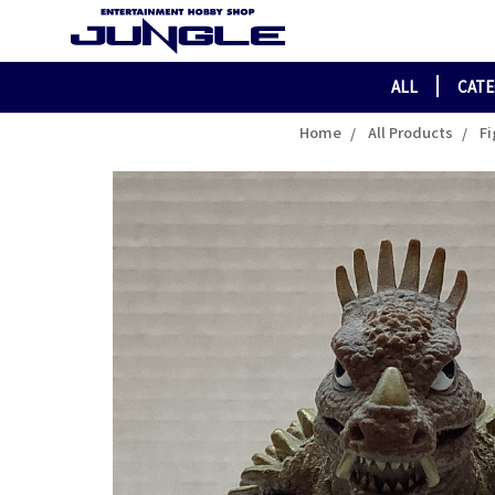
ALL
CAT
Home
All Products
Fi