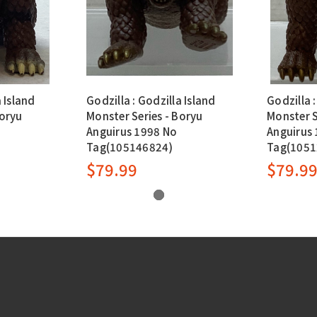
a Island
Godzilla : Godzilla Island
Godzilla :
Boryu
Monster Series - Boryu
Monster S
Anguirus 1998 No
Anguirus
Tag(105146824)
Tag(1051
$79.99
$79.9