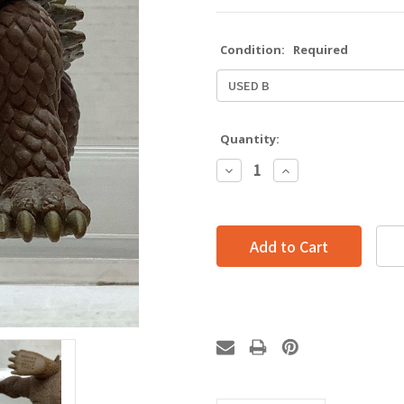
Condition:
Required
Quantity:
Decrease
Increase
Quantity:
Quantity: