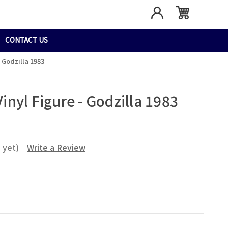
CONTACT US
- Godzilla 1983
Vinyl Figure - Godzilla 1983
 yet)
Write a Review