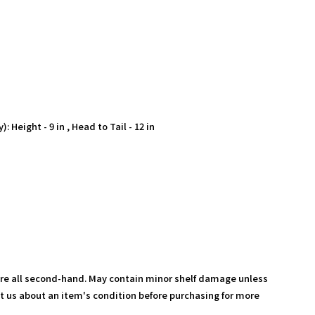
 Height - 9 in , Head to Tail - 12 in
are all second-hand. May contain minor shelf damage unless
t us about an item's condition before purchasing for more