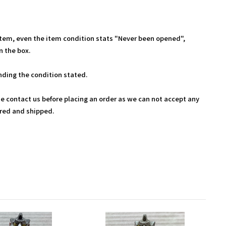
Item, even the item condition stats "Never been opened",
 the box.
ding the condition stated.
se contact us before placing an order as we can not accept any
ered and shipped.