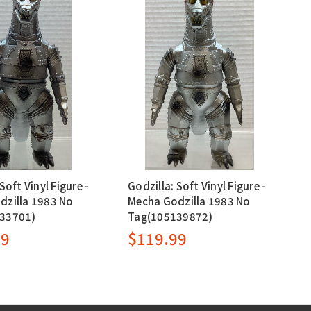
Soft Vinyl Figure -
Godzilla: Soft Vinyl Figure -
dzilla 1983 No
Mecha Godzilla 1983 No
33701)
Tag(105139872)
99
$119.99