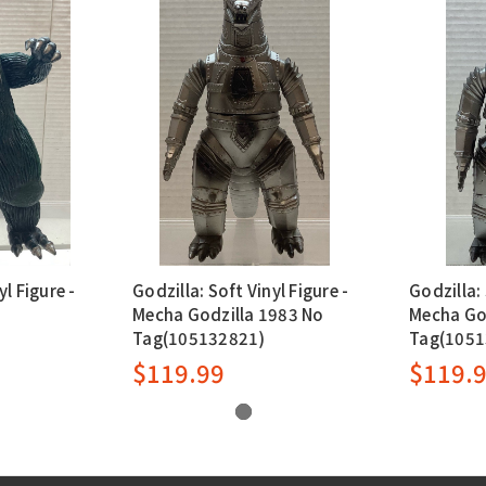
yl Figure -
Godzilla: Soft Vinyl Figure -
Godzilla: 
Mecha Godzilla 1983 No
Mecha Go
Tag(105132821)
Tag(1051
$119.99
$119.