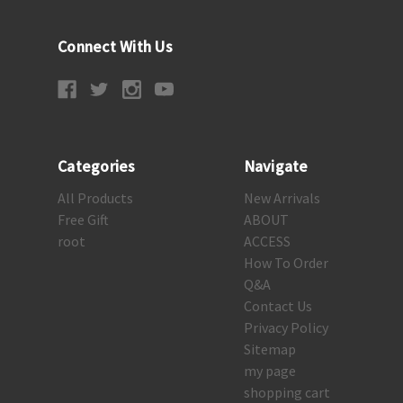
Connect With Us
Categories
Navigate
All Products
New Arrivals
Free Gift
ABOUT
root
ACCESS
How To Order
Q&A
Contact Us
Privacy Policy
Sitemap
my page
shopping cart