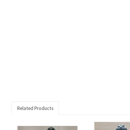
Related Products