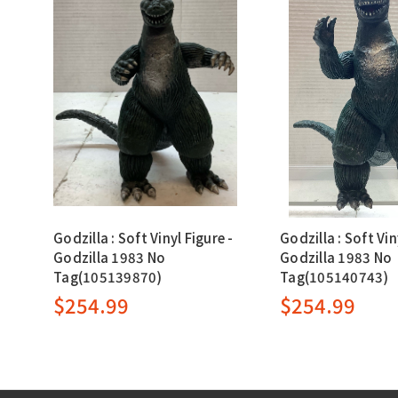
Godzilla : Soft Vinyl Figure -
Godzilla : Soft Vin
Godzilla 1983 No
Godzilla 1983 No
Tag(105139870)
Tag(105140743)
$254.99
$254.99