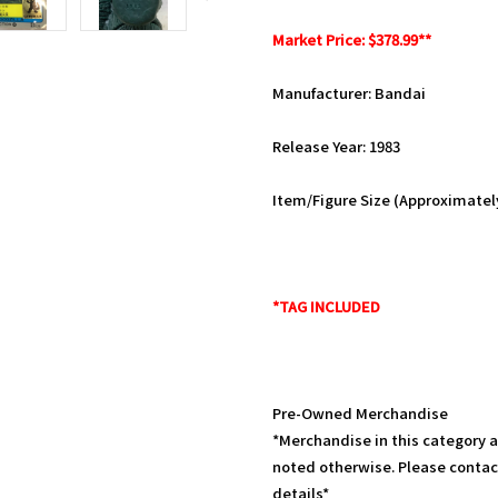
Market Price: $378.99**
Manufacturer: Bandai
Release Year: 1983
Item/Figure Size (Approximately):
*TAG INCLUDED
Pre-Owned Merchandise
*Merchandise in this category 
noted otherwise. Please contac
details*