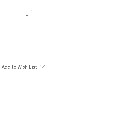
Add to Wish List