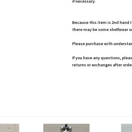
if necessary.
Because this item is 2nd hand 
there may be some shelfwear on
Please purchase with understan
If you have any questions, plea
returns or exchanges after ord