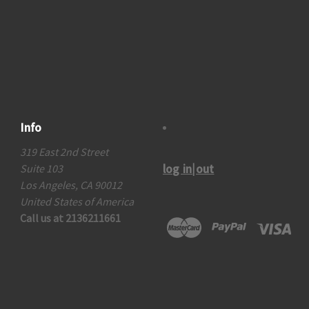
Info
319 East 2nd Street
log in|out
Suite 103
Los Angeles, CA 90012
United States of America
Call us at 2136211661