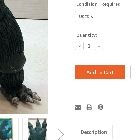
Condition:
Required
Quantity:
Decrease
Increase
Quantity:
Quantity:
Description