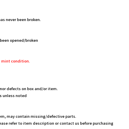
as never been broken.
 been opened/broken
 mint condition.
nor defects on box and/or item.
s unless noted
em, may contain missing/defective parts.
ease refer to item description or contact us before purchasing