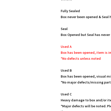
Fully Sealed
Box never been opened & Seal h
Seal
Box Opened but Seal has never
Used A
Box has been opened, item is in
*No defects unless noted
Used B
Box has been opened, visual mi
*No major defects/missing part
Used C
Heavy damage to box and/or it
*Major defects will be noted. Pl