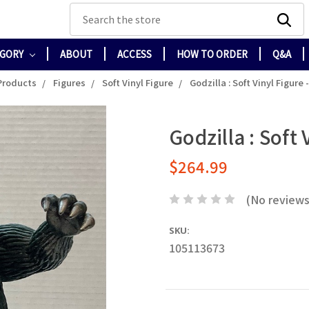
Search
EGORY
ABOUT
ACCESS
HOW TO ORDER
Q&A
 Products
Figures
Soft Vinyl Figure
Godzilla : Soft Vinyl Figure 
Godzilla : Soft 
$264.99
(No reviews
SKU:
105113673