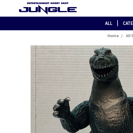
ALL
CAT
Home
All