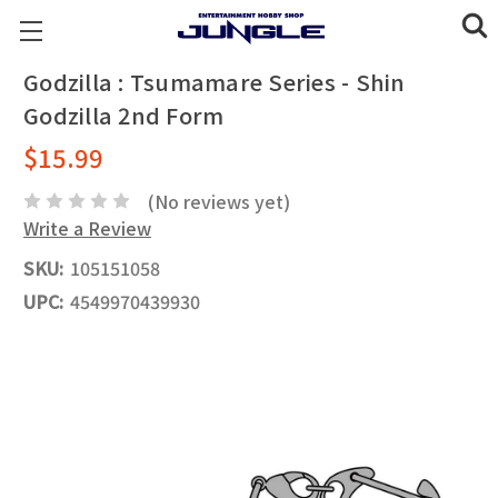
Godzilla : Tsumamare Series - Shin
Godzilla 2nd Form
$15.99
(No reviews yet)
Write a Review
SKU:
105151058
UPC:
4549970439930