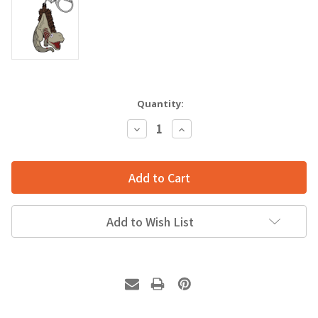
Quantity:
Decrease
Increase
Quantity:
Quantity:
Add to Wish List