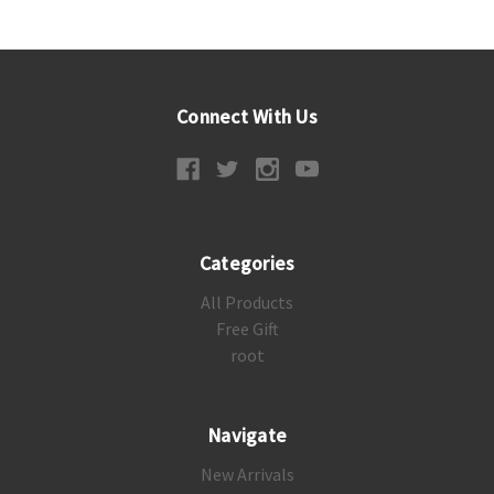
Connect With Us
Categories
All Products
Free Gift
root
Navigate
New Arrivals