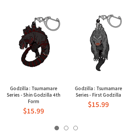
Godzilla : Tsumamare
Godzilla : Tsumamare
Series - Shin Godzilla 4th
Series - First Godzilla
Form
$15.99
$15.99