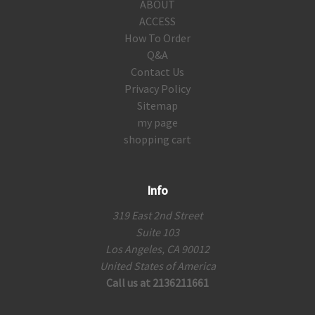
ABOUT
ACCESS
How To Order
Q&A
Contact Us
Privacy Policy
Sitemap
my page
shopping cart
Info
319 East 2nd Street
Suite 103
Los Angeles, CA 90012
United States of America
Call us at 2136211661