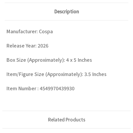
Description
Manufacturer: Cospa
Release Year: 2026
Box Size (Approximately): 4 x 5 Inches
Item/Figure Size (Approximately): 3.5 Inches
Item Number : 4549970439930
Related Products