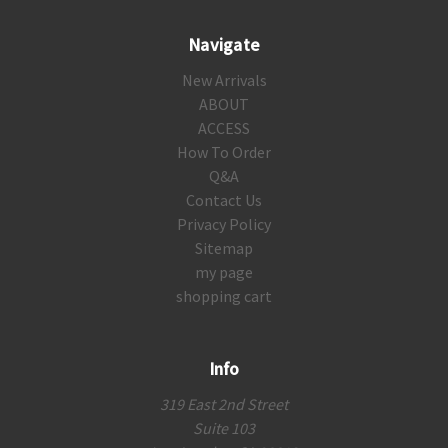
Navigate
New Arrivals
ABOUT
ACCESS
How To Order
Q&A
Contact Us
Privacy Policy
Sitemap
my page
shopping cart
Info
319 East 2nd Street
Suite 103