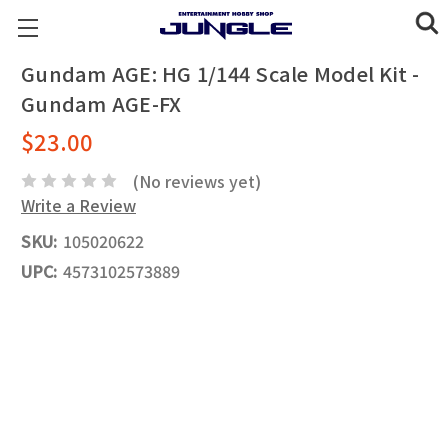
Gundam AGE: HG 1/144 Scale Model Kit -
Gundam AGE-FX
$23.00
(No reviews yet)
Write a Review
SKU:
105020622
UPC:
4573102573889