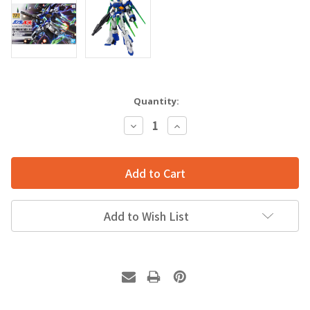
Quantity:
Decrease
Increase
Quantity:
Quantity:
Add to Wish List