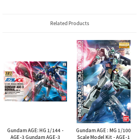
Related Products
Gundam AGE: HG 1/144 -
Gundam AGE : MG 1/100
AGE-3 Gundam AGE-3
Scale Model Kit - AGE-1