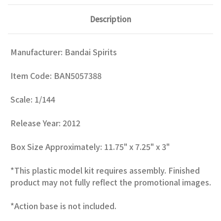
Description
Manufacturer: Bandai Spirits
Item Code: BAN5057388
Scale: 1/144
Release Year: 2012
Box Size Approximately: 11.75" x 7.25" x 3"
*This plastic model kit requires assembly. Finished
product may not fully reflect the promotional images.
*Action base is not included.