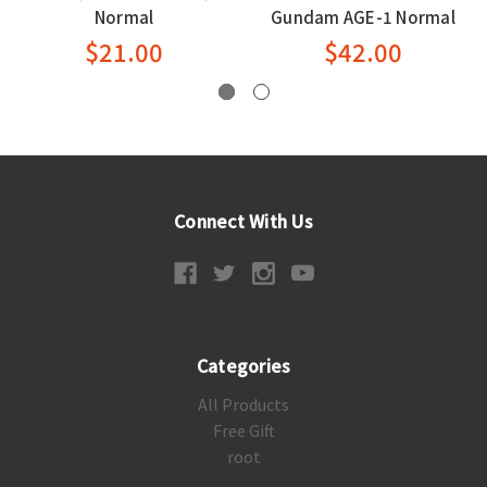
Normal
Gundam AGE-1 Normal
$21.00
$42.00
Connect With Us
Categories
All Products
Free Gift
root