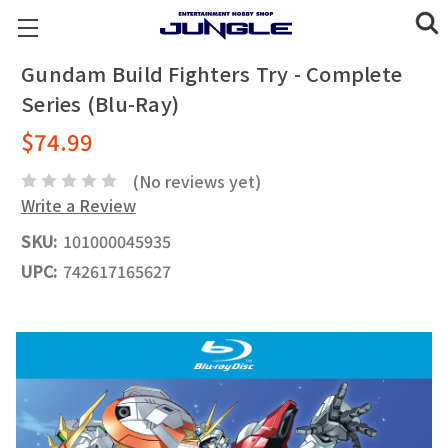
Gundam Build Fighters Try - Complete
Series (Blu-Ray)
$74.99
(No reviews yet)
Write a Review
SKU:
101000045935
UPC:
742617165627