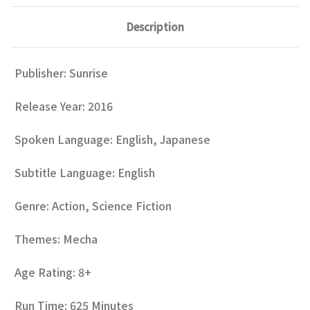
Description
Publisher: Sunrise
Release Year: 2016
Spoken Language: English, Japanese
Subtitle Language: English
Genre: Action, Science Fiction
Themes: Mecha
Age Rating: 8+
Run Time: 625 Minutes