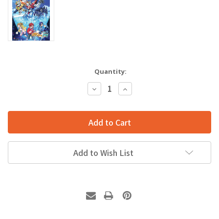
Quantity:
Decrease
Increase
Quantity:
Quantity:
Add to Wish List