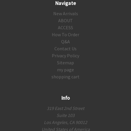
Navigate
New Arrivals
ABOUT
ACCESS
How To Order
Q&A
Contact Us
Privacy Policy
Sitemap
my page
shopping cart
Info
319 East 2nd Street
Suite 103
Los Angeles, CA 90012
United States of America