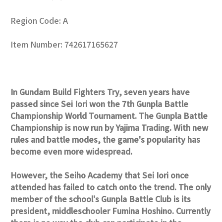
Region Code: A
Item Number: 742617165627
In Gundam Build Fighters Try, seven years have
passed since Sei Iori won the 7th Gunpla Battle
Championship World Tournament. The Gunpla Battle
Championship is now run by Yajima Trading. With new
rules and battle modes, the game's popularity has
become even more widespread.
However, the Seiho Academy that Sei Iori once
attended has failed to catch onto the trend. The only
member of the school's Gunpla Battle Club is its
president, middleschooler Fumina Hoshino. Currently