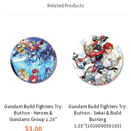
Related Products
Gundam Build Fighters Try:
Gundam Build Fighters Try:
Button - Heroes &
Button - Sekai & Build
Gundams Group 1.25''
Burning
1.25''(101000050155)
$3.00