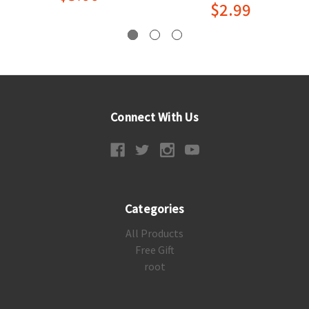
$2.99
Connect With Us
Categories
All Products
Free Gift
root