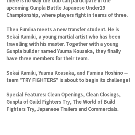
there is no way the club can participate in the
upcoming Gunpla Battle Japanese Under19
Championship, where players fight in teams of three.
Then Fumina meets a new transfer student. He is
Sekai Kamiki, a young martial artist who has been
travelling with his master. Together with a young
Gunpla builder named Yuuma Kousaka, they finally
have three members for their team.
Sekai Kamiki, Yuuma Kousaka, and Fumina Hoshino --
team "TRY FIGHTERS" is about to begin its challenge!
Special Features: Clean Openings, Clean Closings,
Gunpla of Guild Fighters Try, The World of Build
Fighters Try, Japanese Trailers and Commercials.