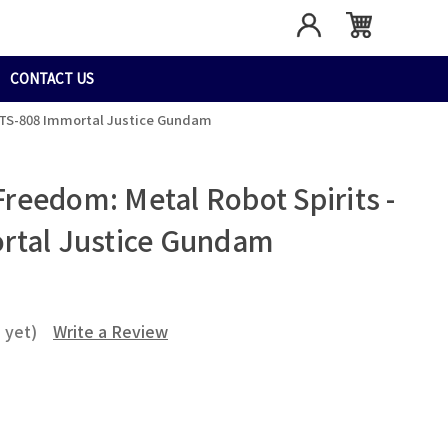
CONTACT US
TTS-808 Immortal Justice Gundam
eedom: Metal Robot Spirits -
rtal Justice Gundam
 yet)
Write a Review