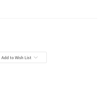
Add to Wish List