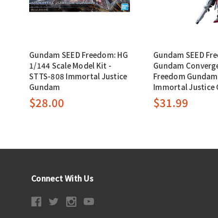
Gundam SEED Freedom: HG
Gundam SEED Fr
1/144 Scale Model Kit -
Gundam Converge 
STTS-808 Immortal Justice
Freedom Gundam
Gundam
Immortal Justic
$28.00
$31.99
Connect With Us