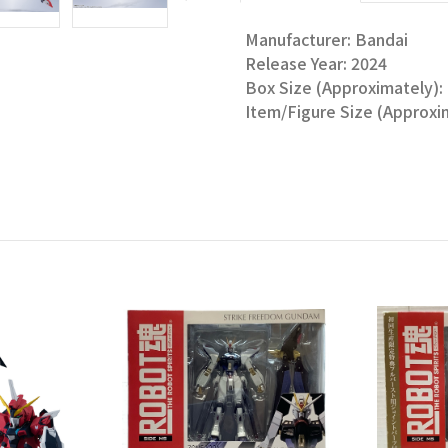
Manufacturer: Bandai
Release Year: 2024
Box Size (Approximately): 1
Item/Figure Size (Approxim