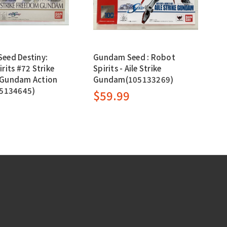
eed Destiny:
Gundam Seed : Robot
rits #72 Strike
Spirits - Aile Strike
Gundam Action
Gundam(105133269)
05134645)
$59.99
9