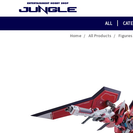
ALL
CAT
Home
All Products
Figures