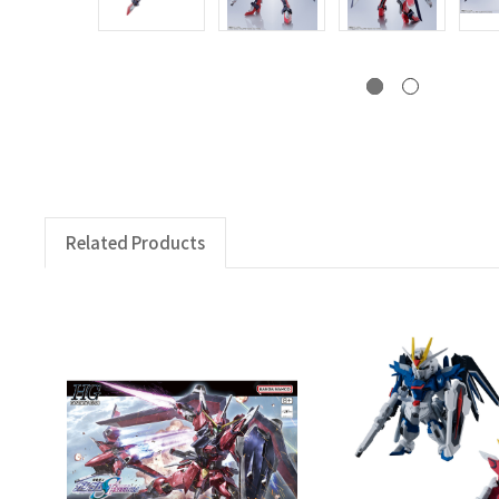
Related Products