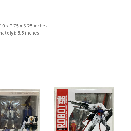
0 x 7.75 x 3.25 inches
ately): 5.5 inches