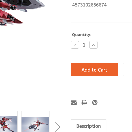
4573102656674
Quantity:
Decrease
Increase
Quantity:
Quantity:
Description