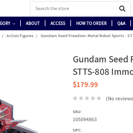
Search
EGORY
ABOUT
ACCESS
HOW TO ORDER
Q&A
Action Figures
Gundam Seed Freedom: Metal Robot Spirits - S
Gundam Seed Fr
STTS-808 Immo
$179.99
(No reviews
SKU:
105094863
UPC: