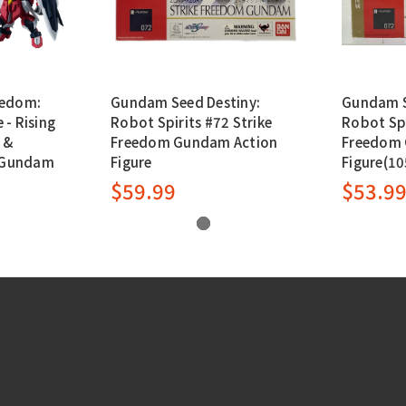
eedom:
Gundam Seed Destiny:
Gundam S
- Rising
Robot Spirits #72 Strike
Robot Spi
 &
Freedom Gundam Action
Freedom 
e Gundam
Figure
Figure(1
$59.99
$53.9