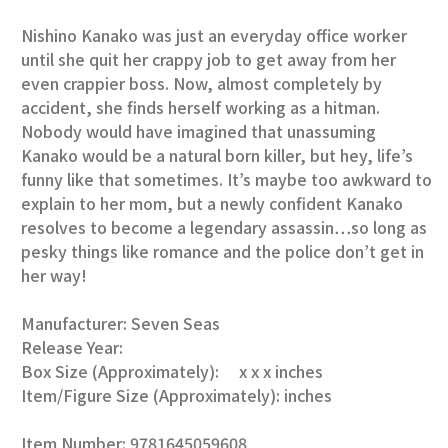
Nishino Kanako was just an everyday office worker
until she quit her crappy job to get away from her
even crappier boss. Now, almost completely by
accident, she finds herself working as a hitman.
Nobody would have imagined that unassuming
Kanako would be a natural born killer, but hey, life’s
funny like that sometimes. It’s maybe too awkward to
explain to her mom, but a newly confident Kanako
resolves to become a legendary assassin…so long as
pesky things like romance and the police don’t get in
her way!
Manufacturer: Seven Seas
Release Year:
Box Size (Approximately): x x x inches
Item/Figure Size (Approximately): inches
Item Number: 9781645059608