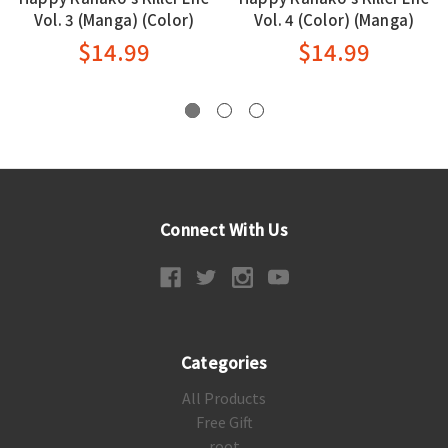
Vol. 3 (Manga) (Color)
Vol. 4 (Color) (Manga)
$14.99
$14.99
Connect With Us
Categories
All Products
Free Gift
root