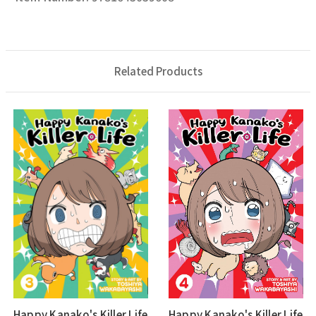
Related Products
Happy Kanako's Killer Life
Happy Kanako's Killer Life