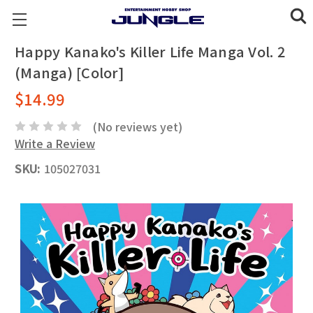
Happy Kanako's Killer Life Manga Vol. 2
(Manga) [Color]
$14.99
(No reviews yet)
Write a Review
SKU:
105027031