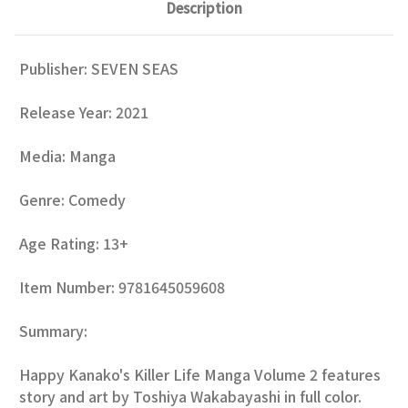
Description
Publisher:
SEVEN SEAS
Release Year: 2021
Media: Manga
Genre:
Comedy
Age Rating: 13+
Item Number: 9781645059608
Summary:
Happy Kanako's Killer Life Manga Volume 2 features
story and art by Toshiya Wakabayashi in full color.