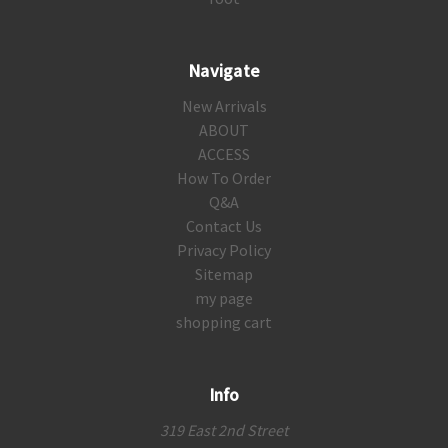
Navigate
New Arrivals
ABOUT
ACCESS
How To Order
Q&A
Contact Us
Privacy Policy
Sitemap
my page
shopping cart
Info
319 East 2nd Street