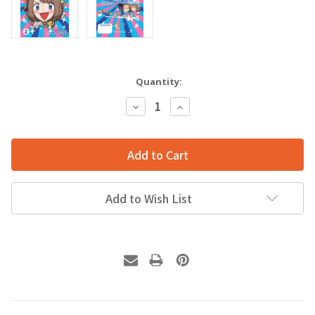
Quantity:
Decrease
Increase
Quantity:
Quantity:
Add to Wish List