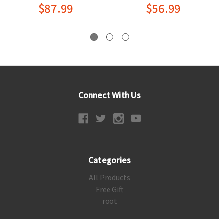
$87.99
$56.99
Connect With Us
Categories
All Products
Free Gift
root