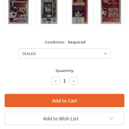
Condition:
Required
Quantity:
Decrease
Increase
Quantity:
Quantity:
Add to Wish List