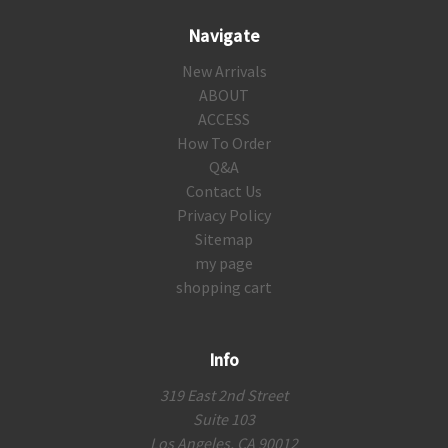
Navigate
New Arrivals
ABOUT
ACCESS
How To Order
Q&A
Contact Us
Privacy Policy
Sitemap
my page
shopping cart
Info
319 East 2nd Street
Suite 103
Los Angeles, CA 90012