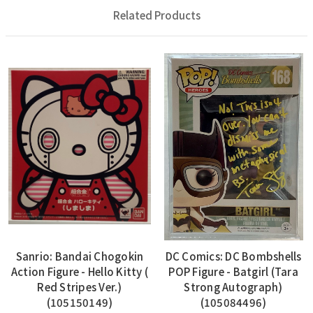
Related Products
Sanrio: Bandai Chogokin
DC Comics: DC Bombshells
Action Figure - Hello Kitty (
POP Figure - Batgirl (Tara
Red Stripes Ver.)
Strong Autograph)
(105150149)
(105084496)