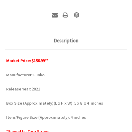
Description
Market Price: $156.99**
Manufacturer: Funko
Release Year: 2021
Box Size (Approximately)(L x H x W): 5 x 8 x 4 inches
Item/Figure Size (Approximately): 4 inches
*Signed by Tara Strong