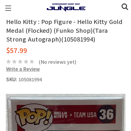
Hello Kitty : Pop Figure - Hello Kitty Gold
Medal (Flocked) (Funko Shop)(Tara
Strong Autograph)(105081994)
$57.99
(No reviews yet)
Write a Review
SKU:
105081994