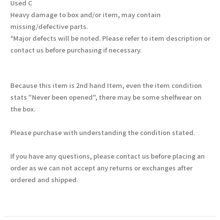
Used C
Heavy damage to box and/or item, may contain
missing/defective parts.
*Major defects will be noted. Please refer to item description or
contact us before purchasing if necessary.
Because this item is 2nd hand Item, even the item condition
stats "Never been opened", there may be some shelfwear on
the box.
Please purchase with understanding the condition stated.
If you have any questions, please contact us before placing an
order as we can not accept any returns or exchanges after
ordered and shipped.