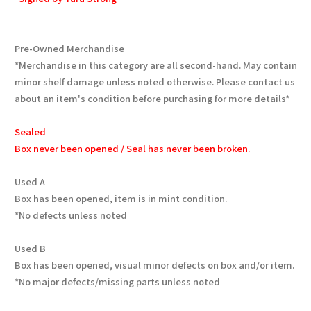
Pre-Owned Merchandise
*Merchandise in this category are all second-hand. May contain
minor shelf damage unless noted otherwise. Please contact us
about an item's condition before purchasing for more details*
Sealed
Box never been opened / Seal has never been broken.
Used A
Box has been opened, item is in mint condition.
*No defects unless noted
Used B
Box has been opened, visual minor defects on box and/or item.
*No major defects/missing parts unless noted