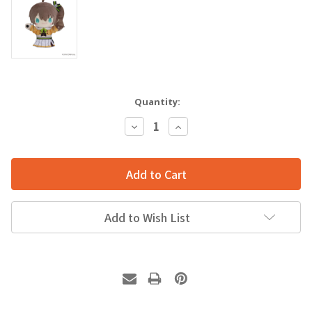
Quantity:
Decrease
Increase
Quantity:
Quantity:
Add to Wish List