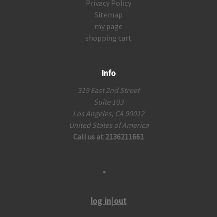
Privacy Policy
Sitemap
my page
shopping cart
Info
319 East 2nd Street
Suite 103
Los Angeles, CA 90012
United States of America
Call us at 2136211661
log in|out