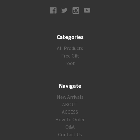
Categories
All Products
Free Gift
root
Navigate
New Arrivals
ABOUT
ACCESS
How To Order
Q&A
Contact Us