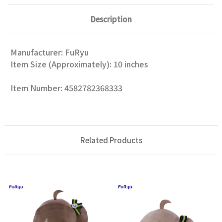
Description
Manufacturer: FuRyu
Item Size (Approximately): 10 inches
Item Number: 4582782368333
Related Products