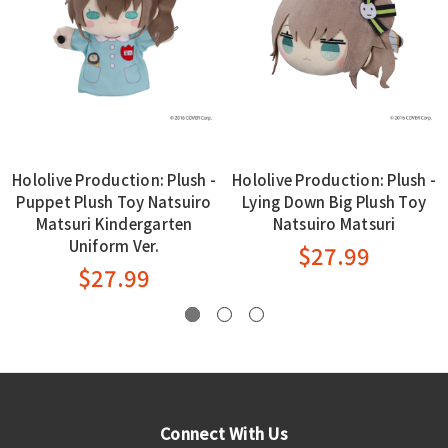
Hololive Production: Plush -
Hololive Production: Plush -
Puppet Plush Toy Natsuiro
Lying Down Big Plush Toy
Matsuri Kindergarten
Natsuiro Matsuri
Uniform Ver.
$27.99
$27.99
Connect With Us