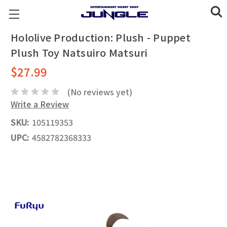
Hololive Production: Plush - Puppet
Plush Toy Natsuiro Matsuri
$27.99
(No reviews yet)
Write a Review
SKU:
105119353
UPC:
4582782368333